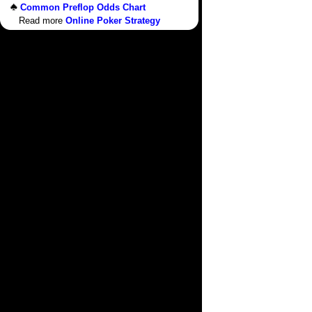
Common Preflop Odds Chart
Read more
Online Poker Strategy