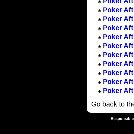
Poker Af
Poker Af
Poker Af
Poker Af
Poker Af
Poker Af
Poker Af
Poker Af
Poker Af
Poker Af
Poker Af
Go back to t
Responsibl