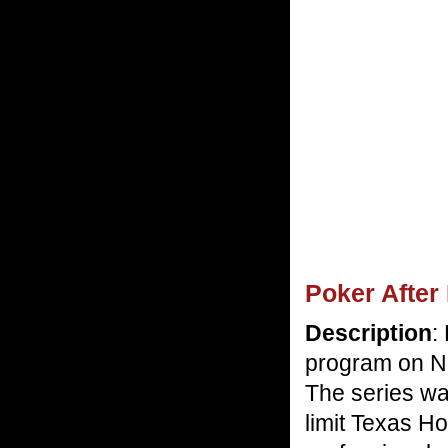
Poker After
Description
:
program on N
The series wa
limit Texas H