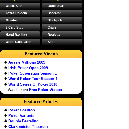
Quick Start
Quick Start
Texas Holdem
Baccarat
Omaha
Blackjack
7 Card Stud
Craps
Hand Ranking
Roulette
Odds Calculator
Slots
Featured Videos
Aussie Millions 2009
Irish Poker Open 2009
Poker Superstars Season 1
World Poker Tour Season 4
World Series Of Poker 2010
Watch more
Free Poker Videos
Featured Articles
Poker Position
Poker Variants
Double Barreling
Clarkmeister Theorem