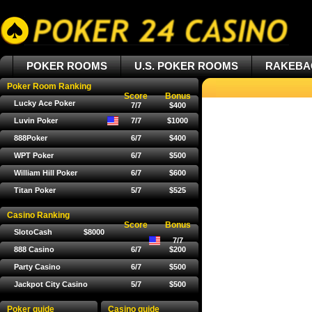
POKER ROOMS
U.S. POKER ROOMS
RAKEBA
Poker Room Ranking
Score
Bonus
Lucky Ace Poker
7/7
$400
Luvin Poker
7/7
$1000
888Poker
6/7
$400
WPT Poker
6/7
$500
William Hill Poker
6/7
$600
Titan Poker
5/7
$525
Casino Ranking
Score
Bonus
SlotoCash
$8000
7/7
888 Casino
6/7
$200
Party Casino
6/7
$500
Jackpot City Casino
5/7
$500
Poker guide
Casino guide