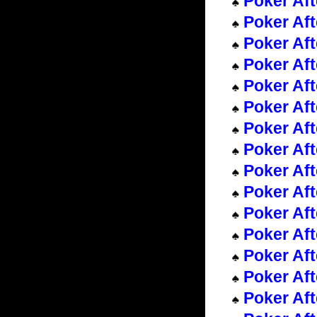
Poker Af
Poker Af
Poker Af
Poker Af
Poker Af
Poker Af
Poker Af
Poker Af
Poker Af
Poker Af
Poker Af
Poker Af
Poker Af
Poker Af
Poker Af