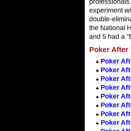
professionals
experiment wi
double-elimina
the National 
and 5 had a "D
Poker After
Poker Af
Poker Af
Poker Af
Poker Af
Poker Af
Poker Af
Poker Af
Poker Af