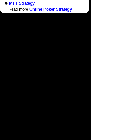
MTT Strategy
Read more
Online Poker Strategy