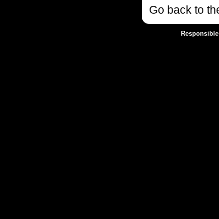
Go back to t
Responsibl