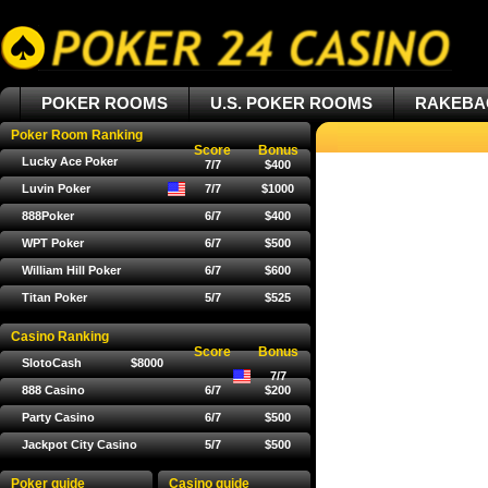
POKER ROOMS
U.S. POKER ROOMS
RAKEBA
Poker Room Ranking
Score
Bonus
Lucky Ace Poker
7/7
$400
Luvin Poker
7/7
$1000
888Poker
6/7
$400
WPT Poker
6/7
$500
William Hill Poker
6/7
$600
Titan Poker
5/7
$525
Casino Ranking
Score
Bonus
SlotoCash
$8000
7/7
888 Casino
6/7
$200
Party Casino
6/7
$500
Jackpot City Casino
5/7
$500
Poker guide
Casino guide