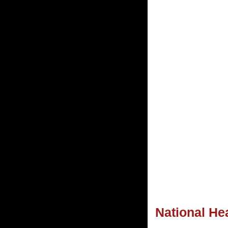
National H