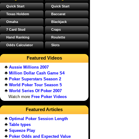
Quick Start
Quick Start
Texas Holdem
Baccarat
Omaha
Blackjack
7 Card Stud
Craps
Hand Ranking
Roulette
Odds Calculator
Slots
Featured Videos
Aussie Millions 2007
Million Dollar Cash Game S4
Poker Superstars Season 2
World Poker Tour Season 5
World Series Of Poker 2007
Watch more
Free Poker Videos
Featured Articles
Optimal Poker Session Length
Table types
Squeeze Play
Poker Odds and Expected Value