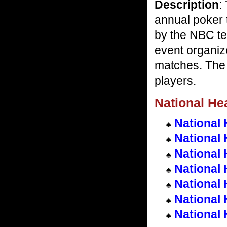
Description
:
annual poker 
by the NBC tel
event organiz
matches. The 
players.
National He
National
National
National
National
National
National
National