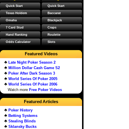
Quick Start
Quick Start
Texas Holdem
Baccarat
Omaha
Blackjack
7 Card Stud
Craps
Hand Ranking
Roulette
Odds Calculator
Slots
Featured Videos
Late Night Poker Season 2
Million Dollar Cash Game S2
Poker After Dark Season 3
World Series Of Poker 2005
World Series Of Poker 2006
Watch more
Free Poker Videos
Featured Articles
Poker History
Betting Systems
Stealing Blinds
Sklansky Bucks