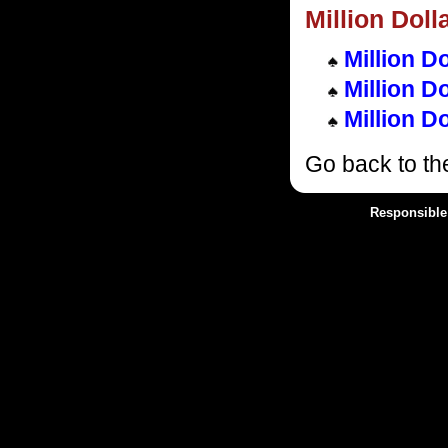
Million Dol
Million D
Million D
Million D
Go back to t
Responsibl