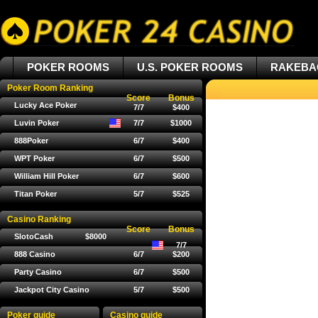
POKER ROOMS
U.S. POKER ROOMS
RAKEBA
Poker Room Ranking
Score
Bonus
Lucky Ace Poker
7/7
$400
Luvin Poker
7/7
$1000
888Poker
6/7
$400
WPT Poker
6/7
$500
William Hill Poker
6/7
$600
Titan Poker
5/7
$525
Casino Ranking
Score
Bonus
SlotoCash
$8000
7/7
888 Casino
6/7
$200
Party Casino
6/7
$500
Jackpot City Casino
5/7
$500
Poker guide
Casino guide