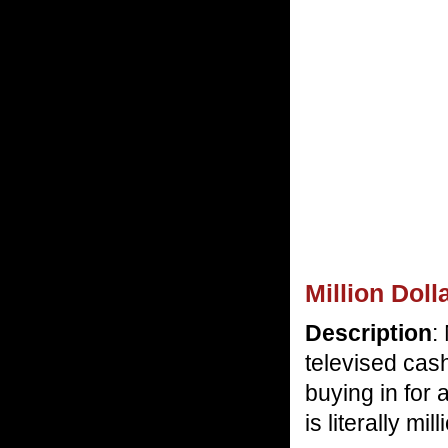
Million Dol
Description
:
televised cash
buying in for
is literally mi