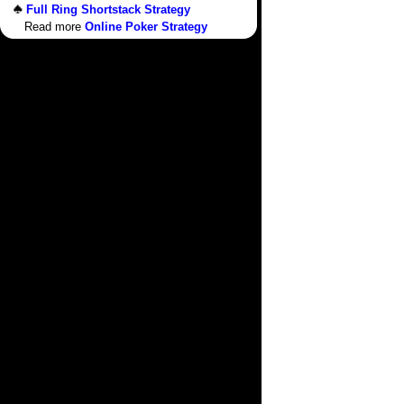
Full Ring Shortstack Strategy
Read more
Online Poker Strategy