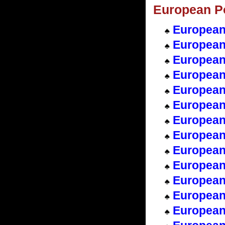
European Po
European
European
European
European
European
European
European
European
European
European
European
European
European