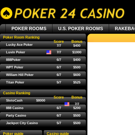
POKER ROOMS
U.S. POKER ROOMS
RAKEBA
Poker Room Ranking
Score
Bonus
Lucky Ace Poker
7/7
$400
Luvin Poker
7/7
$1000
888Poker
6/7
$400
WPT Poker
6/7
$500
William Hill Poker
6/7
$600
Titan Poker
5/7
$525
Casino Ranking
Score
Bonus
SlotoCash
$8000
7/7
888 Casino
6/7
$200
Party Casino
6/7
$500
Jackpot City Casino
5/7
$500
Poker guide
Casino guide