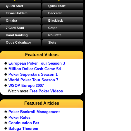
Quick Start
Quick Start
Texas Holdem
Baccarat
Omaha
Blackjack
7 Card Stud
Craps
Hand Ranking
Roulette
Odds Calculator
Slots
Featured Videos
European Poker Tour Season 3
Million Dollar Cash Game S4
Poker Superstars Season 1
World Poker Tour Season 7
WSOP Europe 2007
Watch more
Free Poker Videos
Featured Articles
Poker Bankroll Management
Poker Rules
Continuation Bet
Baluga Theorem