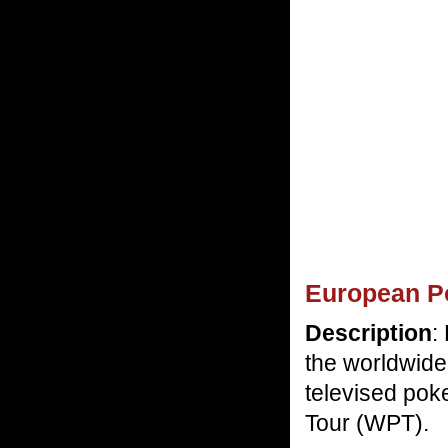
European Po
Description
:
the worldwide 
televised pok
Tour (WPT).