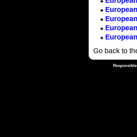
European
European
European
European
European
Go back to t
Responsibl