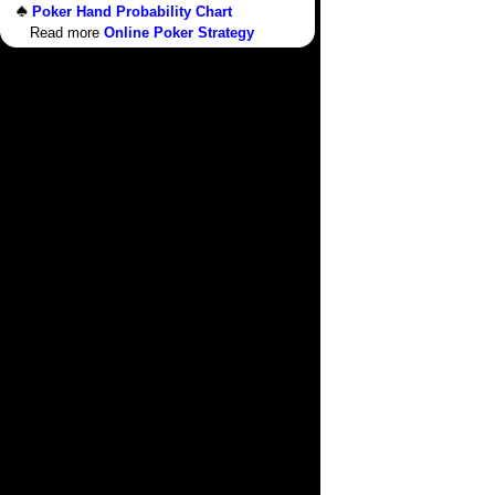
Poker Hand Probability Chart
Read more
Online Poker Strategy