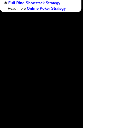
Full Ring Shortstack Strategy
Read more
Online Poker Strategy