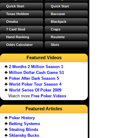
Quick Start
Quick Start
Texas Holdem
Baccarat
Omaha
Blackjack
7 Card Stud
Craps
Hand Ranking
Roulette
Odds Calculator
Slots
Featured Videos
2 Months 2 Million Season 1
Million Dollar Cash Game S1
Poker After Dark Season 5
World Poker Tour Season 4
World Series Of Poker 2009
Watch more
Free Poker Videos
Featured Articles
Poker History
Betting Systems
Stealing Blinds
Sklansky Bucks