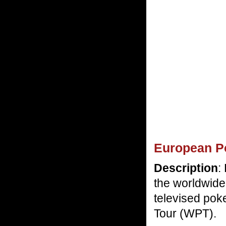
European P
Description
:
the worldwide 
televised pok
Tour (WPT).