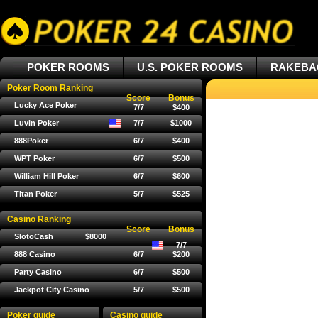
POKER ROOMS
U.S. POKER ROOMS
RAKEBA
Poker Room Ranking
Score
Bonus
Lucky Ace Poker
7/7
$400
Luvin Poker
7/7
$1000
888Poker
6/7
$400
WPT Poker
6/7
$500
William Hill Poker
6/7
$600
Titan Poker
5/7
$525
Casino Ranking
Score
Bonus
SlotoCash
$8000
7/7
888 Casino
6/7
$200
Party Casino
6/7
$500
Jackpot City Casino
5/7
$500
Poker guide
Casino guide