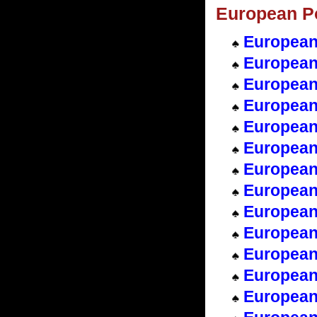
European Po
European
European
European
European
European
European
European
European
European
European
European
European
European