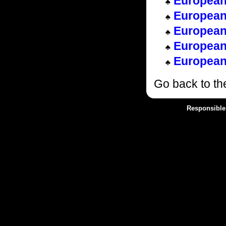
European
European
European
European
European
Go back to t
Responsibl