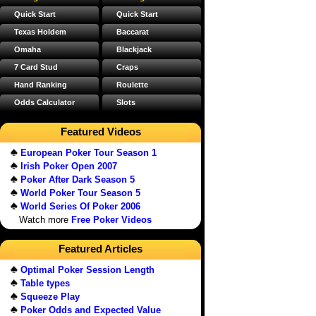
Quick Start
Quick Start
Texas Holdem
Baccarat
Omaha
Blackjack
7 Card Stud
Craps
Hand Ranking
Roulette
Odds Calculator
Slots
Featured Videos
European Poker Tour Season 1
Irish Poker Open 2007
Poker After Dark Season 5
World Poker Tour Season 5
World Series Of Poker 2006
Watch more
Free Poker Videos
Featured Articles
Optimal Poker Session Length
Table types
Squeeze Play
Poker Odds and Expected Value