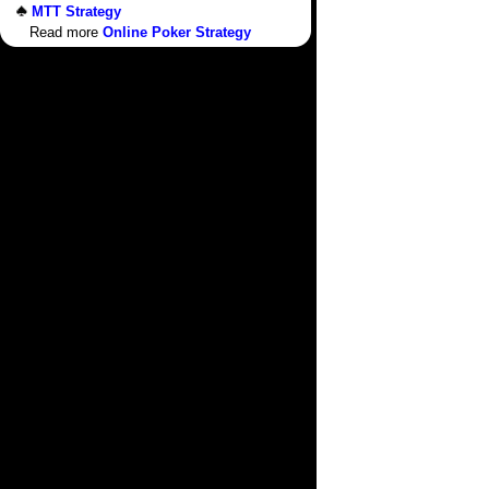
MTT Strategy
Read more
Online Poker Strategy