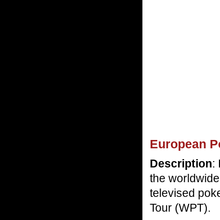
European Po
Description
:
the worldwide 
televised pok
Tour (WPT).