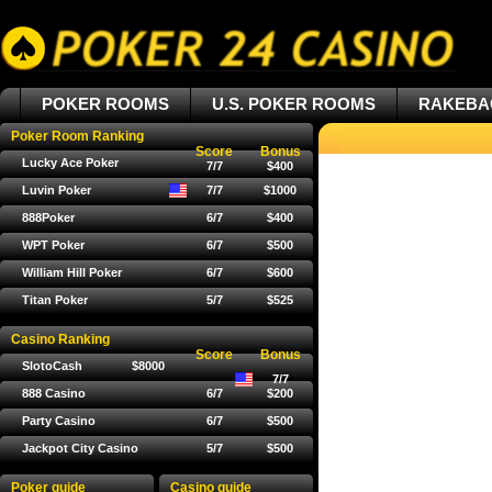
POKER ROOMS
U.S. POKER ROOMS
RAKEBA
Poker Room Ranking
Score
Bonus
Lucky Ace Poker
7/7
$400
Luvin Poker
7/7
$1000
888Poker
6/7
$400
WPT Poker
6/7
$500
William Hill Poker
6/7
$600
Titan Poker
5/7
$525
Casino Ranking
Score
Bonus
SlotoCash
$8000
7/7
888 Casino
6/7
$200
Party Casino
6/7
$500
Jackpot City Casino
5/7
$500
Poker guide
Casino guide