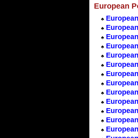
European Po
European
European
European
European
European
European
European
European
European
European
European
European
European