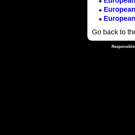
European
European
European
Go back to t
Responsibl