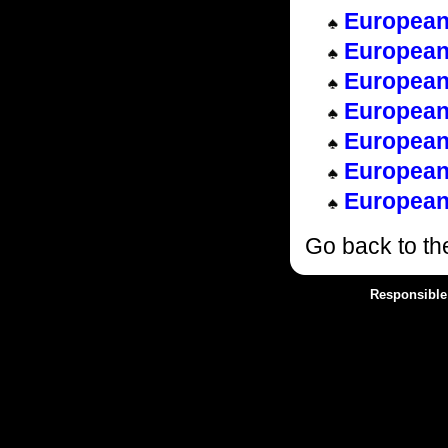
European
European
European
European
European
European
European
Go back to t
Responsibl