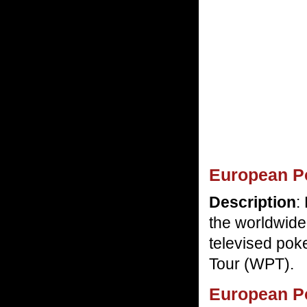
European Po
Description
:
the worldwide 
televised pok
Tour (WPT).
European Po