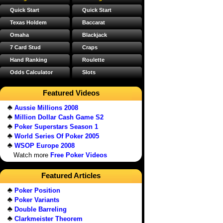
Quick Start
Quick Start
Texas Holdem
Baccarat
Omaha
Blackjack
7 Card Stud
Craps
Hand Ranking
Roulette
Odds Calculator
Slots
Featured Videos
Aussie Millions 2008
Million Dollar Cash Game S2
Poker Superstars Season 1
World Series Of Poker 2005
WSOP Europe 2008
Watch more
Free Poker Videos
Featured Articles
Poker Position
Poker Variants
Double Barreling
Clarkmeister Theorem