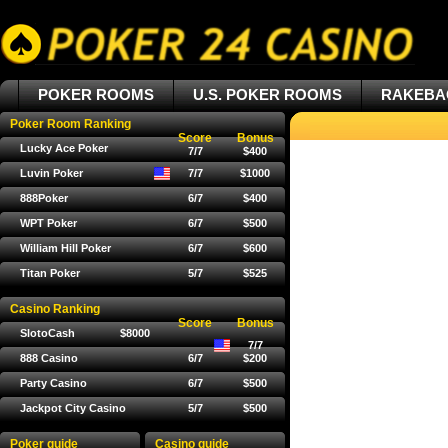
POKER ROOMS
U.S. POKER ROOMS
RAKEBA
Poker Room Ranking
Score
Bonus
Lucky Ace Poker
7/7
$400
Luvin Poker
7/7
$1000
888Poker
6/7
$400
WPT Poker
6/7
$500
William Hill Poker
6/7
$600
Titan Poker
5/7
$525
Casino Ranking
Score
Bonus
SlotoCash
$8000
7/7
888 Casino
6/7
$200
Party Casino
6/7
$500
Jackpot City Casino
5/7
$500
Poker guide
Casino guide