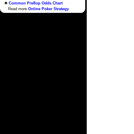
Common Preflop Odds Chart
Read more
Online Poker Strategy