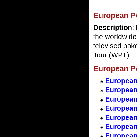
European Po
Description
:
the worldwide 
televised pok
Tour (WPT).
European Po
European
European
European
European
European
European
European