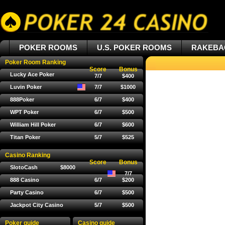
POKER ROOMS
U.S. POKER ROOMS
RAKEBA
Poker Room Ranking
Score
Bonus
Lucky Ace Poker
7/7
$400
Luvin Poker
7/7
$1000
888Poker
6/7
$400
WPT Poker
6/7
$500
William Hill Poker
6/7
$600
Titan Poker
5/7
$525
Casino Ranking
Score
Bonus
SlotoCash
$8000
7/7
888 Casino
6/7
$200
Party Casino
6/7
$500
Jackpot City Casino
5/7
$500
Poker guide
Casino guide