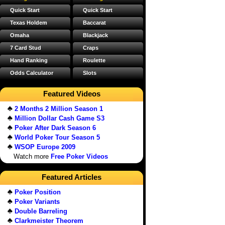
Quick Start
Quick Start
Texas Holdem
Baccarat
Omaha
Blackjack
7 Card Stud
Craps
Hand Ranking
Roulette
Odds Calculator
Slots
Featured Videos
2 Months 2 Million Season 1
Million Dollar Cash Game S3
Poker After Dark Season 6
World Poker Tour Season 5
WSOP Europe 2009
Watch more
Free Poker Videos
Featured Articles
Poker Position
Poker Variants
Double Barreling
Clarkmeister Theorem