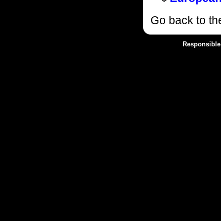
Go back to t
Responsibl