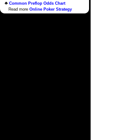
Common Preflop Odds Chart
Read more
Online Poker Strategy