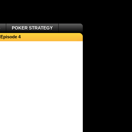
S
POKER STRATEGY
 Episode 4