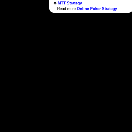
MTT Strategy
Read more
Online Poker Strategy