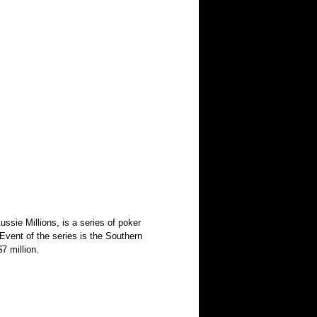
sie Millions, is a series of poker
Event of the series is the Southern
7 million.