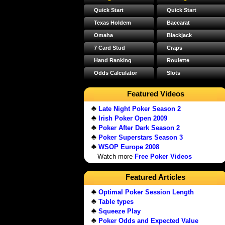
Quick Start
Quick Start
Texas Holdem
Baccarat
Omaha
Blackjack
7 Card Stud
Craps
Hand Ranking
Roulette
Odds Calculator
Slots
Featured Videos
Late Night Poker Season 2
Irish Poker Open 2009
Poker After Dark Season 2
Poker Superstars Season 3
WSOP Europe 2008
Watch more
Free Poker Videos
Featured Articles
Optimal Poker Session Length
Table types
Squeeze Play
Poker Odds and Expected Value