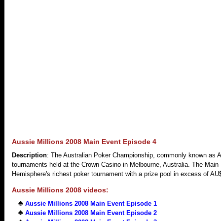
Aussie Millions 2008 Main Event Episode 4
Description
: The Australian Poker Championship, commonly known as Aus
tournaments held at the Crown Casino in Melbourne, Australia. The Main 
Hemisphere's richest poker tournament with a prize pool in excess of AU$
Aussie Millions 2008 videos:
Aussie Millions 2008 Main Event Episode 1
Aussie Millions 2008 Main Event Episode 2