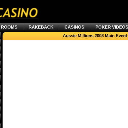
R ROOMS
RAKEBACK
CASINOS
POKER VIDEO
Aussie Millions 2008 Main Event