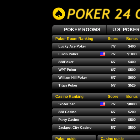
POKER ROOMS
U.S. POKE
Poker Room Ranking
Score
Bonus
Lucky Ace Poker
7/7
$400
Luvin Poker
7/7
$1000
888Poker
6/7
$400
WPT Poker
6/7
$500
William Hill Poker
6/7
$600
Titan Poker
5/7
$525
Casino Ranking
Score
Bonus
SlotoCash
7/7
$8000
888 Casino
6/7
$200
Party Casino
6/7
$500
Jackpot City Casino
5/7
$500
Poker guide
Casino guide