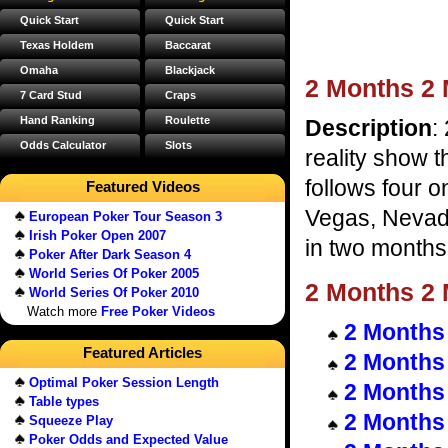
Quick Start
Quick Start
Texas Holdem
Baccarat
Omaha
Blackjack
2 Months 2 
7 Card Stud
Craps
Hand Ranking
Roulette
Description
:
Odds Calculator
Slots
reality show 
follows four 
Featured Videos
Vegas, Nevada.
European Poker Tour Season 3
Irish Poker Open 2007
in two months
Poker After Dark Season 4
World Series Of Poker 2005
2 Months 2 
World Series Of Poker 2010
Watch more
Free Poker Videos
2 Months 
Featured Articles
2 Months 
Optimal Poker Session Length
2 Months 
Table types
2 Months 
Squeeze Play
Poker Odds and Expected Value