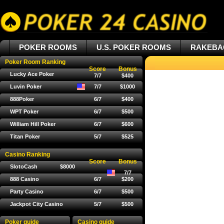
POKER ROOMS
U.S. POKER ROOMS
RAKEBA
Poker Room Ranking
Score
Bonus
Lucky Ace Poker
7/7
$400
Luvin Poker
7/7
$1000
888Poker
6/7
$400
WPT Poker
6/7
$500
William Hill Poker
6/7
$600
Titan Poker
5/7
$525
Casino Ranking
Score
Bonus
SlotoCash
$8000
7/7
888 Casino
6/7
$200
Party Casino
6/7
$500
Jackpot City Casino
5/7
$500
Poker guide
Casino guide