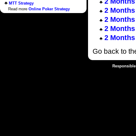
2 Months 
MTT Strategy
2 Months 
Read more
Online Poker Strategy
2 Months 
2 Months 
2 Months 
Go back to t
Responsibl