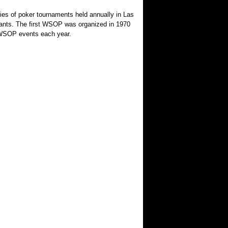
es of poker tournaments held annually in Las
riants. The first WSOP was organized in 1970
n WSOP events each year.