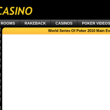
R ROOMS
RAKEBACK
CASINOS
POKER VIDEO
World Series Of Poker 2010 Main Ev