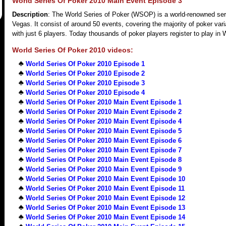
World Series Of Poker 2010 Main Event Episode 3
Description
: The World Series of Poker (WSOP) is a world-renowned seri
Vegas. It consist of around 50 events, covering the majority of poker va
with just 6 players. Today thousands of poker players register to play i
World Series Of Poker 2010 videos:
World Series Of Poker 2010 Episode 1
World Series Of Poker 2010 Episode 2
World Series Of Poker 2010 Episode 3
World Series Of Poker 2010 Episode 4
World Series Of Poker 2010 Main Event Episode 1
World Series Of Poker 2010 Main Event Episode 2
World Series Of Poker 2010 Main Event Episode 4
World Series Of Poker 2010 Main Event Episode 5
World Series Of Poker 2010 Main Event Episode 6
World Series Of Poker 2010 Main Event Episode 7
World Series Of Poker 2010 Main Event Episode 8
World Series Of Poker 2010 Main Event Episode 9
World Series Of Poker 2010 Main Event Episode 10
World Series Of Poker 2010 Main Event Episode 11
World Series Of Poker 2010 Main Event Episode 12
World Series Of Poker 2010 Main Event Episode 13
World Series Of Poker 2010 Main Event Episode 14