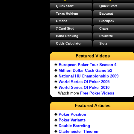
Quick Start
Quick Start
Texas Holdem
Baccarat
Omaha
Blackjack
7 Card Stud
Craps
Hand Ranking
Roulette
Odds Calculator
Slots
Featured Videos
European Poker Tour Season 4
Million Dollar Cash Game S2
National HU Championship 2009
World Series Of Poker 2005
World Series Of Poker 2010
Watch more
Free Poker Videos
Featured Articles
Poker Position
Poker Variants
Double Barreling
Clarkmeister Theorem