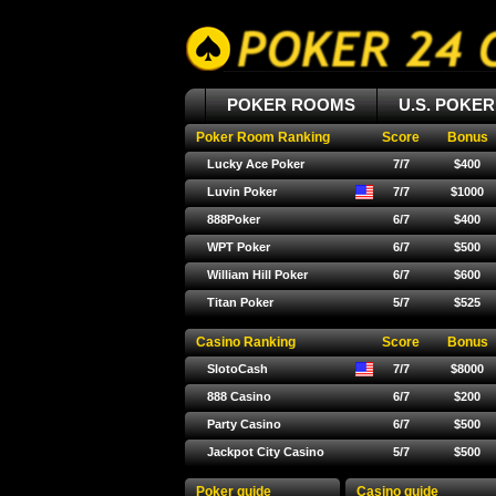
POKER ROOMS
U.S. POKE
Poker Room Ranking
Score
Bonus
Lucky Ace Poker
7/7
$400
Luvin Poker
7/7
$1000
888Poker
6/7
$400
WPT Poker
6/7
$500
William Hill Poker
6/7
$600
Titan Poker
5/7
$525
Casino Ranking
Score
Bonus
SlotoCash
7/7
$8000
888 Casino
6/7
$200
Party Casino
6/7
$500
Jackpot City Casino
5/7
$500
Poker guide
Casino guide