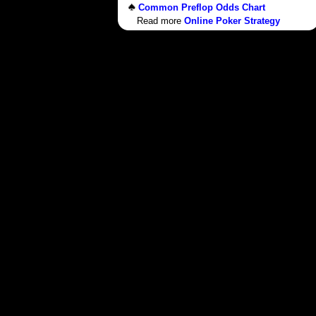
Common Preflop Odds Chart
Read more
Online Poker Strategy