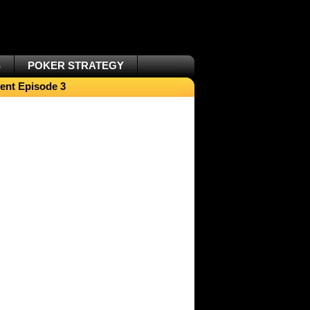
S
POKER STRATEGY
ent Episode 3