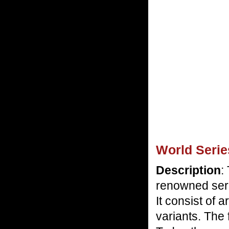
World Serie
Description
:
renowned seri
It consist of 
variants. The