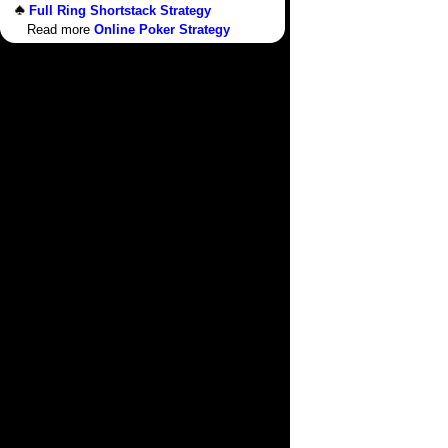
Full Ring Shortstack Strategy
Read more
Online Poker Strategy