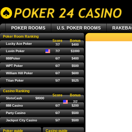
POKER ROOMS
U.S. POKER ROOMS
RAKEBA
Poker Room Ranking
Score
Bonus
Lucky Ace Poker
7/7
$400
Luvin Poker
7/7
$1000
888Poker
6/7
$400
WPT Poker
6/7
$500
William Hill Poker
6/7
$600
Titan Poker
5/7
$525
Casino Ranking
Score
Bonus
SlotoCash
$8000
7/7
888 Casino
6/7
$200
Party Casino
6/7
$500
Jackpot City Casino
5/7
$500
Poker guide
Casino guide