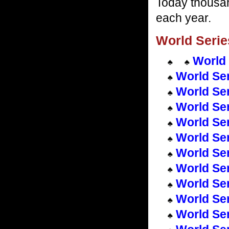
Today thousan
each year.
World Serie
World 
World Ser
World Ser
World Ser
World Ser
World Ser
World Ser
World Ser
World Ser
World Ser
World Ser