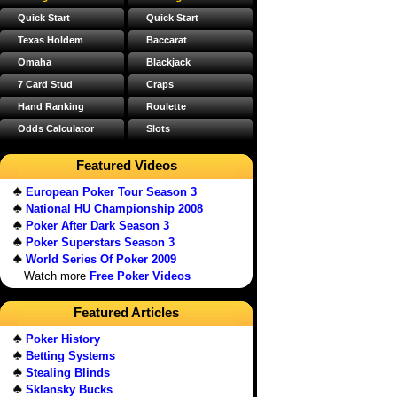
Quick Start
Quick Start
Texas Holdem
Baccarat
Omaha
Blackjack
7 Card Stud
Craps
Hand Ranking
Roulette
Odds Calculator
Slots
Featured Videos
European Poker Tour Season 3
National HU Championship 2008
Poker After Dark Season 3
Poker Superstars Season 3
World Series Of Poker 2009
Watch more
Free Poker Videos
Featured Articles
Poker History
Betting Systems
Stealing Blinds
Sklansky Bucks