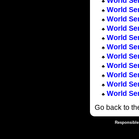
World Ser
World Ser
World Ser
World Ser
World Ser
World Ser
World Ser
World Ser
World Ser
World Ser
World Ser
Go back to t
Responsibl