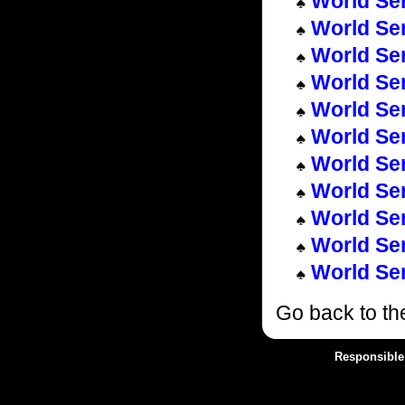
World Ser
World Ser
World Ser
World Ser
World Ser
World Ser
World Ser
World Ser
World Ser
World Ser
World Ser
Go back to t
Responsibl