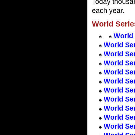
Today thousan
each year.
World Serie
World 
World Ser
World Ser
World Ser
World Ser
World Ser
World Ser
World Ser
World Ser
World Ser
World Ser