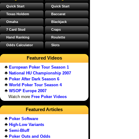
Quick Start
Quick Start
Texas Holdem
Baccarat
Omaha
Blackjack
7 Card Stud
Craps
Hand Ranking
Roulette
Odds Calculator
Slots
Featured Videos
European Poker Tour Season 1
National HU Championship 2007
Poker After Dark Season 6
World Poker Tour Season 4
WSOP Europe 2007
Watch more
Free Poker Videos
Featured Articles
Poker Software
High-Low Variants
Semi-Bluff
Poker Outs and Odds