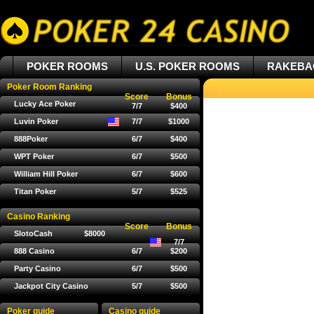
POKER ROOMS
U.S. POKER ROOMS
RAKEBA
Poker Room Ranking
Score
Bonus
Lucky Ace Poker
7/7
$400
Luvin Poker
7/7
$1000
888Poker
6/7
$400
WPT Poker
6/7
$500
William Hill Poker
6/7
$600
Titan Poker
5/7
$525
Casino Ranking
Score
Bonus
SlotoCash
$8000
7/7
888 Casino
6/7
$200
Party Casino
6/7
$500
Jackpot City Casino
5/7
$500
Poker guide
Casino guide