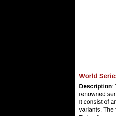
World Serie
Description
:
renowned seri
It consist of 
variants. The