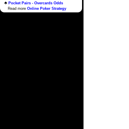
Pocket Pairs - Overcards Odds
Read more
Online Poker Strategy