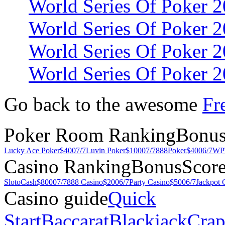
World Series Of Poker 
World Series Of Poker 
World Series Of Poker 
World Series Of Poker 
Go back to the awesome
Fr
Poker Room Ranking
Bonu
Lucky Ace Poker
$400
7/7
Luvin Poker
$1000
7/7
888Poker
$400
6/7
WPT
Casino Ranking
Bonus
Scor
SlotoCash
$8000
7/7
888 Casino
$200
6/7
Party Casino
$500
6/7
Jackpot 
Casino guide
Quick
Start
Baccarat
Blackjack
Crap