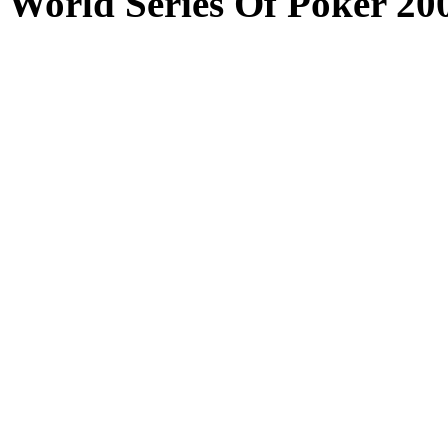
World Series Of Poker 20