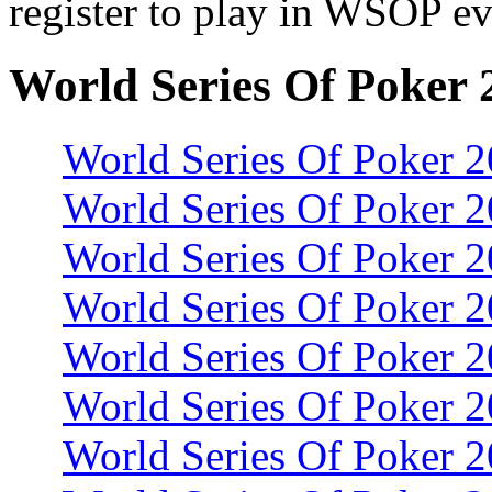
register to play in WSOP ev
World Series Of Poker 
World Series Of Poker 
World Series Of Poker 
World Series Of Poker 
World Series Of Poker 
World Series Of Poker 
World Series Of Poker 
World Series Of Poker 