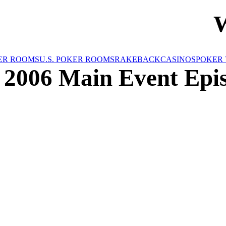
W
ER ROOMS
U.S. POKER ROOMS
RAKEBACK
CASINOS
POKER 
2006 Main Event Epi