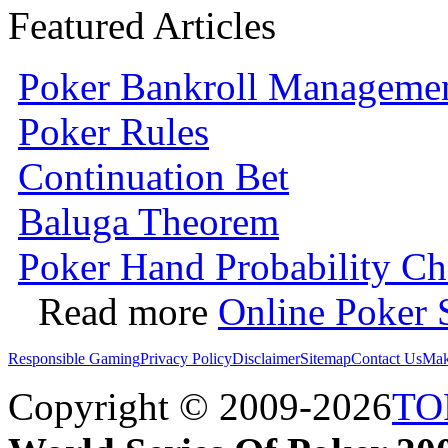
Featured Articles
Poker Bankroll Manageme
Poker Rules
Continuation Bet
Baluga Theorem
Poker Hand Probability Ch
Read more
Online Poker 
Responsible Gaming
Privacy Policy
Disclaimer
Sitemap
Contact Us
Mak
Copyright © 2009-2026
TOP