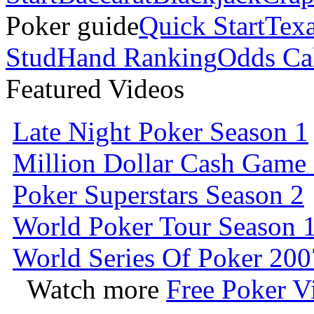
Poker guide
Quick Start
Tex
Stud
Hand Ranking
Odds Cal
Featured Videos
Late Night Poker Season 1
Million Dollar Cash Game
Poker Superstars Season 2
World Poker Tour Season 
World Series Of Poker 200
Watch more
Free Poker V