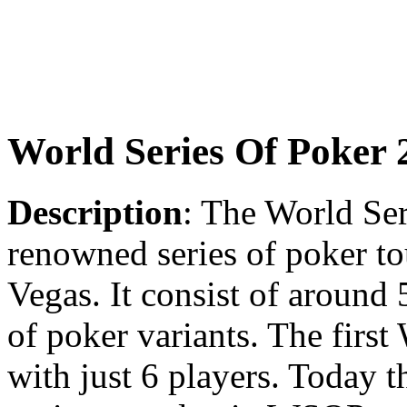
World Series Of Poker 
Description
: The World Se
renowned series of poker t
Vegas. It consist of around 
of poker variants. The fir
with just 6 players. Today 