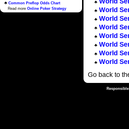
World Ser
Common Preflop Odds Chart
World Ser
Read more
Online Poker Strategy
World Ser
World Ser
World Ser
World Ser
World Ser
World Ser
Go back to t
Responsibl