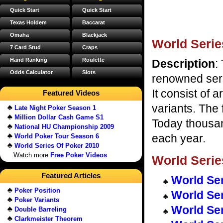
Quick Start
Quick Start
Texas Holdem
Baccarat
Omaha
Blackjack
World Serie
7 Card Stud
Craps
Hand Ranking
Roulette
Description
:
Odds Calculator
Slots
renowned seri
It consist of 
Featured Videos
variants. The
Late Night Poker Season 1
Million Dollar Cash Game S1
Today thousan
National HU Championship 2009
each year.
World Poker Tour Season 6
World Series Of Poker 2010
Watch more
Free Poker Videos
World Serie
Featured Articles
World Ser
Poker Position
World Ser
Poker Variants
World Ser
Double Barreling
Clarkmeister Theorem