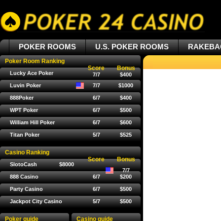
POKER ROOMS
U.S. POKER ROOMS
RAKEBA
Poker Room Ranking
Score
Bonus
Lucky Ace Poker
7/7
$400
Luvin Poker
7/7
$1000
888Poker
6/7
$400
WPT Poker
6/7
$500
William Hill Poker
6/7
$600
Titan Poker
5/7
$525
Casino Ranking
Score
Bonus
SlotoCash
$8000
7/7
888 Casino
6/7
$200
Party Casino
6/7
$500
Jackpot City Casino
5/7
$500
Poker guide
Casino guide