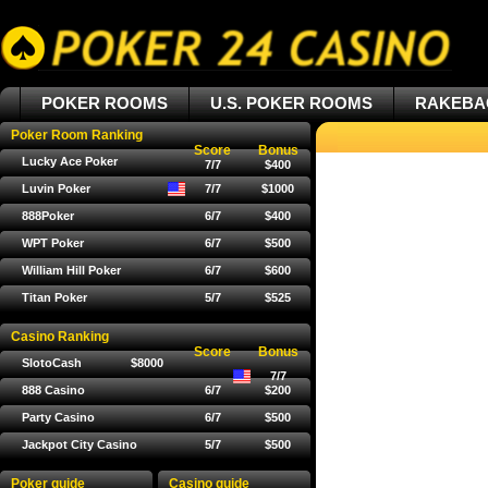
POKER ROOMS
U.S. POKER ROOMS
RAKEBA
Poker Room Ranking
Score
Bonus
Lucky Ace Poker
7/7
$400
Luvin Poker
7/7
$1000
888Poker
6/7
$400
WPT Poker
6/7
$500
William Hill Poker
6/7
$600
Titan Poker
5/7
$525
Casino Ranking
Score
Bonus
SlotoCash
$8000
7/7
888 Casino
6/7
$200
Party Casino
6/7
$500
Jackpot City Casino
5/7
$500
Poker guide
Casino guide