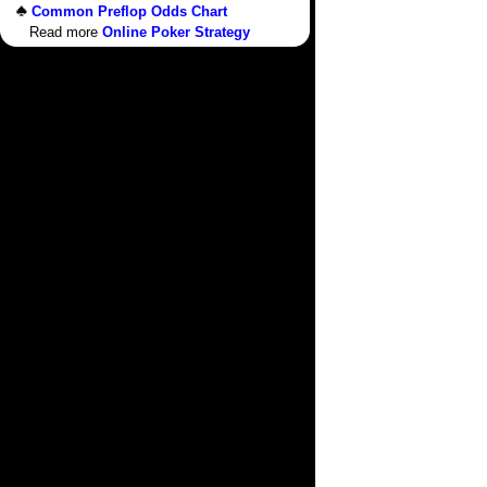
Common Preflop Odds Chart
Read more
Online Poker Strategy