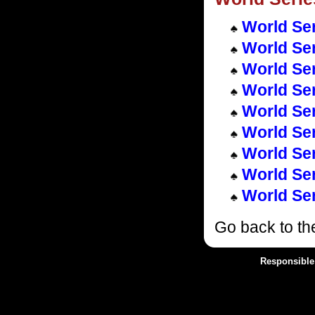
World Ser
World Ser
World Ser
World Ser
World Ser
World Ser
World Ser
World Ser
World Ser
Go back to t
Responsibl