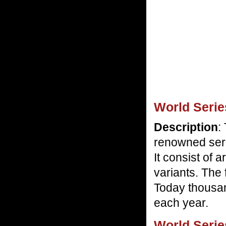
World Serie
Description
:
renowned seri
It consist of 
variants. The
Today thousan
each year.
World Serie