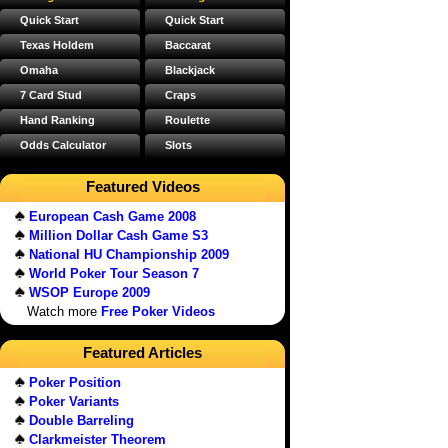
Quick Start
Quick Start
Texas Holdem
Baccarat
Omaha
Blackjack
7 Card Stud
Craps
Hand Ranking
Roulette
Odds Calculator
Slots
Featured Videos
European Cash Game 2008
Million Dollar Cash Game S3
National HU Championship 2009
World Poker Tour Season 7
WSOP Europe 2009
Watch more
Free Poker Videos
Featured Articles
Poker Position
Poker Variants
Double Barreling
Clarkmeister Theorem