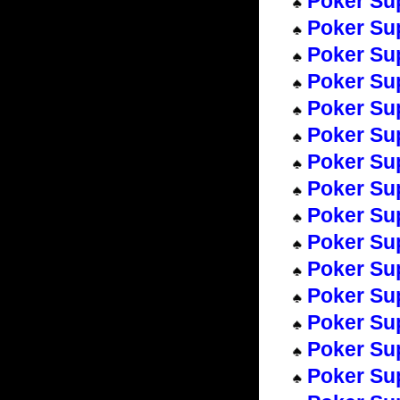
Poker Su
Poker Su
Poker Su
Poker Su
Poker Su
Poker Su
Poker Su
Poker Su
Poker Su
Poker Su
Poker Su
Poker Su
Poker Su
Poker Su
Poker Su