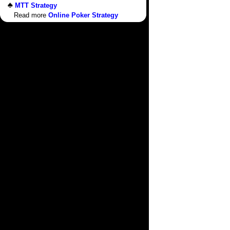
MTT Strategy
Read more
Online Poker Strategy