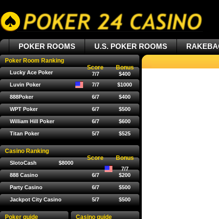
POKER ROOMS
U.S. POKER ROOMS
RAKEBA
Poker Room Ranking
Score
Bonus
Lucky Ace Poker
7/7
$400
Luvin Poker
7/7
$1000
888Poker
6/7
$400
WPT Poker
6/7
$500
William Hill Poker
6/7
$600
Titan Poker
5/7
$525
Casino Ranking
Score
Bonus
SlotoCash
$8000
7/7
888 Casino
6/7
$200
Party Casino
6/7
$500
Jackpot City Casino
5/7
$500
Poker guide
Casino guide