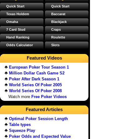
Quick Start
Quick Start
Texas Holdem
Baccarat
Omaha
Blackjack
7 Card Stud
Craps
Hand Ranking
Roulette
Odds Calculator
Slots
Featured Videos
European Poker Tour Season 1
Million Dollar Cash Game S2
Poker After Dark Season 1
World Series Of Poker 2005
World Series Of Poker 2008
Watch more
Free Poker Videos
Featured Articles
Optimal Poker Session Length
Table types
Squeeze Play
Poker Odds and Expected Value