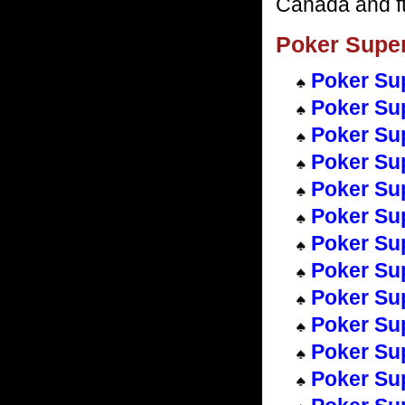
Canada and ft
Poker Super
Poker Su
Poker Su
Poker Su
Poker Su
Poker Su
Poker Su
Poker Su
Poker Su
Poker Su
Poker Su
Poker Su
Poker Su