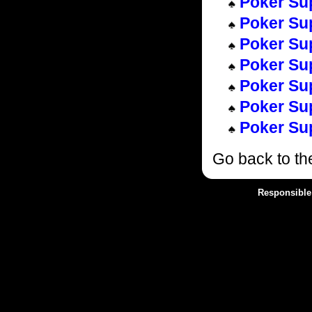
Poker Su
Poker Su
Poker Su
Poker Su
Poker Su
Poker Su
Poker Su
Go back to t
Responsibl