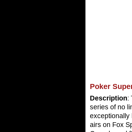
Poker Super
Description
:
series of no 
exceptionally 
airs on Fox Sp