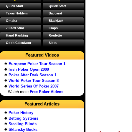
Quick Start
Quick Start
Texas Holdem
Baccarat
Omaha
Blackjack
7 Card Stud
Craps
Hand Ranking
Roulette
Odds Calculator
Slots
Featured Videos
European Poker Tour Season 1
Irish Poker Open 2009
Poker After Dark Season 1
World Poker Tour Season 8
World Series Of Poker 2007
Watch more
Free Poker Videos
Featured Articles
Poker History
Betting Systems
Stealing Blinds
Sklansky Bucks