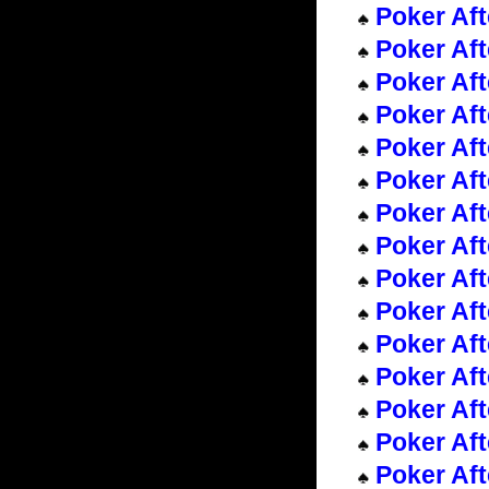
Poker Aft
Poker Aft
Poker Aft
Poker Aft
Poker Aft
Poker Aft
Poker Aft
Poker Aft
Poker Aft
Poker Aft
Poker Aft
Poker Aft
Poker Aft
Poker Aft
Poker Aft