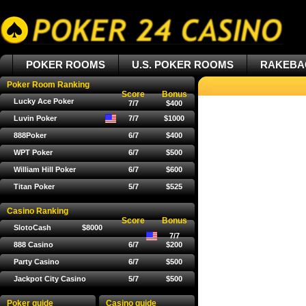
POKER ROOMS
U.S. POKER ROOMS
RAKEBA
Poker Room Ranking
Score
Bonus
Lucky Ace Poker
7/7
$400
Luvin Poker
7/7
$1000
888Poker
6/7
$400
WPT Poker
6/7
$500
William Hill Poker
6/7
$600
Titan Poker
5/7
$525
Casino Ranking
Score
Bonus
SlotoCash
$8000
7/7
888 Casino
6/7
$200
Party Casino
6/7
$500
Jackpot City Casino
5/7
$500
Poker guide
Casino guide