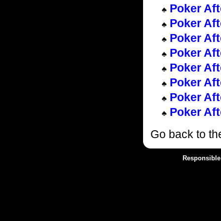
Poker Aft
Poker Aft
Poker Aft
Poker Aft
Poker Aft
Poker Aft
Poker Aft
Poker Aft
Go back to t
Responsibl