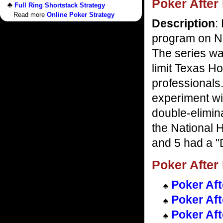
Poker After
Full Ring Shortstack Strategy
Read more
Online Poker Strategy
Description
:
program on N
The series wa
limit Texas H
professionals
experiment wi
double-elimina
the National 
and 5 had a "D
Poker After
Poker Aft
Poker Aft
Poker Aft