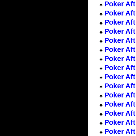
Poker Aft
Poker Aft
Poker Aft
Poker Aft
Poker Aft
Poker Aft
Poker Aft
Poker Aft
Poker Aft
Poker Aft
Poker Aft
Poker Aft
Poker Aft
Poker Aft
Poker Aft