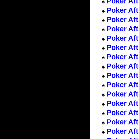
Poker Aft
Poker Aft
Poker Aft
Poker Aft
Poker Aft
Poker Aft
Poker Aft
Poker Aft
Poker Aft
Poker Aft
Poker Aft
Poker Aft
Poker Aft
Poker Aft
Poker Aft