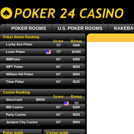
POKER ROOMS
U.S. POKER ROOMS
RAKEBA
Poker Room Ranking
Score
Bonus
Lucky Ace Poker
7/7
$400
Luvin Poker
7/7
$1000
888Poker
6/7
$400
WPT Poker
6/7
$500
William Hill Poker
6/7
$600
Titan Poker
5/7
$525
Casino Ranking
Score
Bonus
SlotoCash
$8000
7/7
888 Casino
6/7
$200
Party Casino
6/7
$500
Jackpot City Casino
5/7
$500
Poker guide
Casino guide