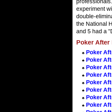
professionals
experiment wi
double-elimina
the National 
and 5 had a "D
Poker After
Poker Aft
Poker Aft
Poker Aft
Poker Aft
Poker Aft
Poker Aft
Poker Aft
Poker Aft