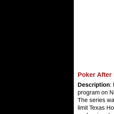
Poker After
Description
:
program on N
The series wa
limit Texas H