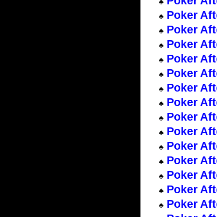
Poker Aft
Poker Aft
Poker Aft
Poker Aft
Poker Aft
Poker Aft
Poker Aft
Poker Aft
Poker Aft
Poker Aft
Poker Aft
Poker Aft
Poker Aft
Poker Aft
Poker Aft