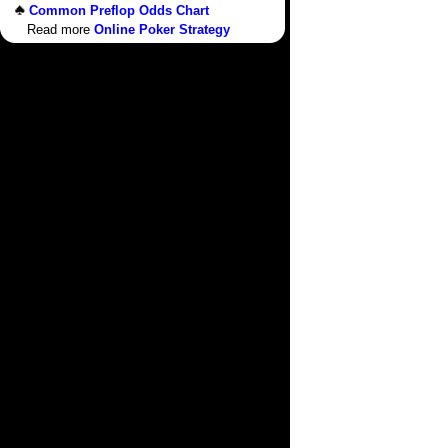
Common Preflop Odds Chart
Read more
Online Poker Strategy