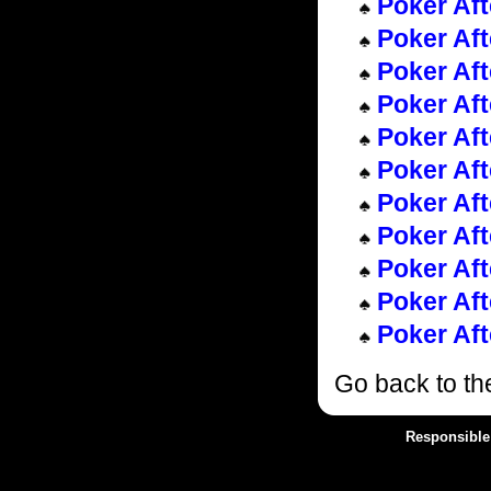
Poker Aft
Poker Aft
Poker Aft
Poker Aft
Poker Aft
Poker Aft
Poker Aft
Poker Aft
Poker Aft
Poker Aft
Poker Aft
Go back to t
Responsibl