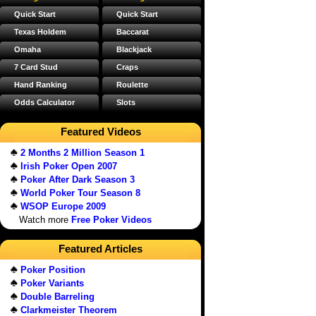
Quick Start
Quick Start
Texas Holdem
Baccarat
Omaha
Blackjack
7 Card Stud
Craps
Hand Ranking
Roulette
Odds Calculator
Slots
Featured Videos
2 Months 2 Million Season 1
Irish Poker Open 2007
Poker After Dark Season 3
World Poker Tour Season 8
WSOP Europe 2009
Watch more
Free Poker Videos
Featured Articles
Poker Position
Poker Variants
Double Barreling
Clarkmeister Theorem