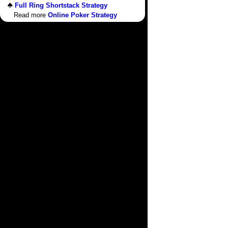
Full Ring Shortstack Strategy
Read more
Online Poker Strategy