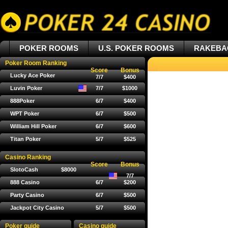
POKER ROOMS
U.S. POKER ROOMS
RAKEBA
Poker Room Ranking
Score
Bonus
Lucky Ace Poker
7/7
$400
Luvin Poker
7/7
$1000
888Poker
6/7
$400
WPT Poker
6/7
$500
William Hill Poker
6/7
$600
Titan Poker
5/7
$525
Casino Ranking
Score
Bonus
SlotoCash
$8000
7/7
888 Casino
6/7
$200
Party Casino
6/7
$500
Jackpot City Casino
5/7
$500
Poker guide
Casino guide