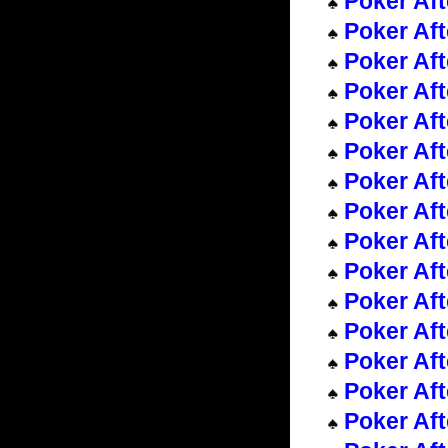
Poker Aft
Poker Aft
Poker Aft
Poker Aft
Poker Aft
Poker Aft
Poker Aft
Poker Aft
Poker Aft
Poker Aft
Poker Aft
Poker Aft
Poker Aft
Poker Aft
Poker Aft