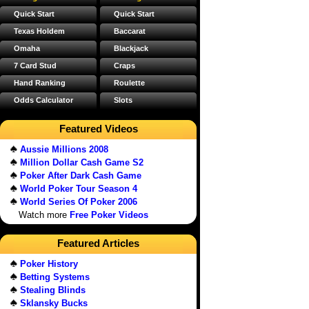
Quick Start
Quick Start
Texas Holdem
Baccarat
Omaha
Blackjack
7 Card Stud
Craps
Hand Ranking
Roulette
Odds Calculator
Slots
Featured Videos
Aussie Millions 2008
Million Dollar Cash Game S2
Poker After Dark Cash Game
World Poker Tour Season 4
World Series Of Poker 2006
Watch more
Free Poker Videos
Featured Articles
Poker History
Betting Systems
Stealing Blinds
Sklansky Bucks