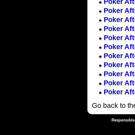
Poker Aft
Poker Aft
Poker Aft
Poker Aft
Poker Aft
Poker Aft
Poker Aft
Poker Aft
Poker Aft
Poker Aft
Poker Aft
Go back to t
Responsibl