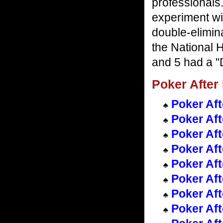
professionals
experiment wi
double-elimina
the National 
and 5 had a "D
Poker After
Poker Aft
Poker Aft
Poker Aft
Poker Aft
Poker Aft
Poker Aft
Poker Aft
Poker Aft