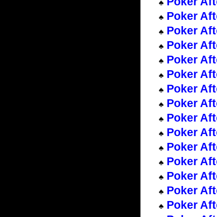
Poker Aft
Poker Aft
Poker Aft
Poker Aft
Poker Aft
Poker Aft
Poker Aft
Poker Aft
Poker Aft
Poker Aft
Poker Aft
Poker Aft
Poker Aft
Poker Aft
Poker Aft