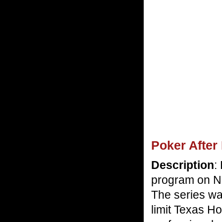
Poker After
Description
:
program on N
The series wa
limit Texas H