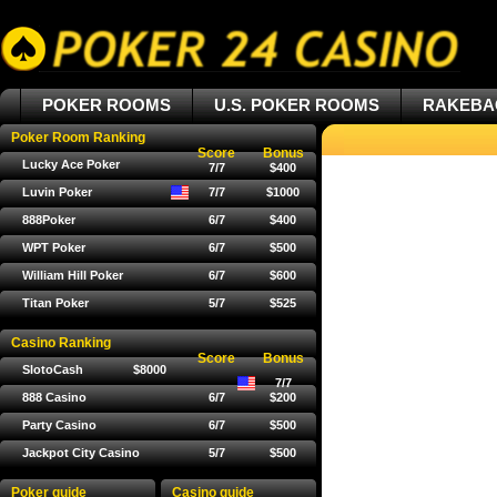
POKER ROOMS
U.S. POKER ROOMS
RAKEBA
Poker Room Ranking
Score
Bonus
Lucky Ace Poker
7/7
$400
Luvin Poker
7/7
$1000
888Poker
6/7
$400
WPT Poker
6/7
$500
William Hill Poker
6/7
$600
Titan Poker
5/7
$525
Casino Ranking
Score
Bonus
SlotoCash
$8000
7/7
888 Casino
6/7
$200
Party Casino
6/7
$500
Jackpot City Casino
5/7
$500
Poker guide
Casino guide