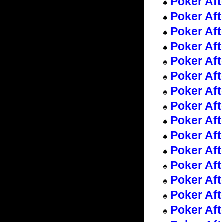
Poker Aft
Poker Aft
Poker Aft
Poker Aft
Poker Aft
Poker Aft
Poker Aft
Poker Aft
Poker Aft
Poker Aft
Poker Aft
Poker Aft
Poker Aft
Poker Aft
Poker Aft