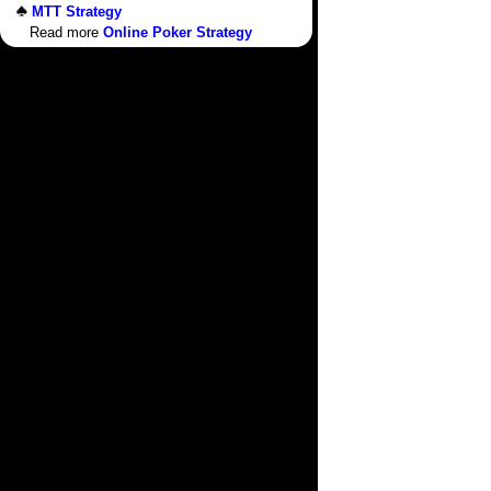
MTT Strategy
Read more
Online Poker Strategy