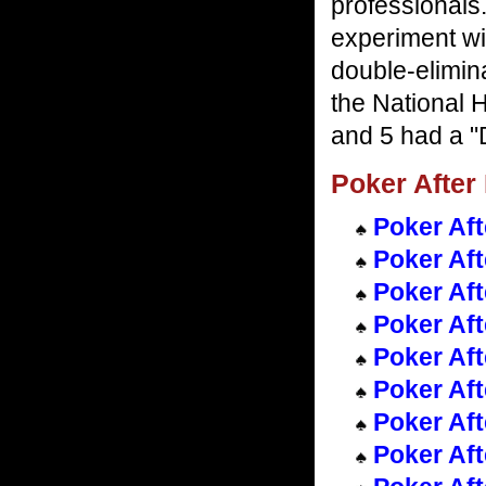
professionals
experiment wi
double-elimina
the National 
and 5 had a "D
Poker After
Poker Aft
Poker Aft
Poker Aft
Poker Aft
Poker Aft
Poker Aft
Poker Aft
Poker Aft