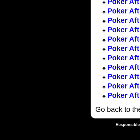
Poker Aft
Poker Aft
Poker Aft
Poker Aft
Poker Aft
Poker Aft
Poker Aft
Poker Aft
Poker Aft
Poker Aft
Poker Aft
Go back to t
Responsibl