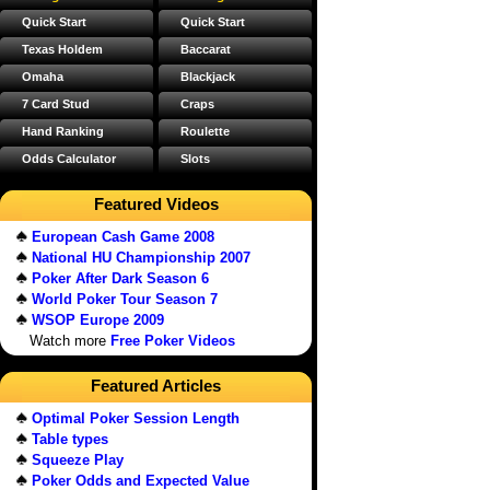
Quick Start
Quick Start
Texas Holdem
Baccarat
Omaha
Blackjack
7 Card Stud
Craps
Hand Ranking
Roulette
Odds Calculator
Slots
Featured Videos
European Cash Game 2008
National HU Championship 2007
Poker After Dark Season 6
World Poker Tour Season 7
WSOP Europe 2009
Watch more
Free Poker Videos
Featured Articles
Optimal Poker Session Length
Table types
Squeeze Play
Poker Odds and Expected Value