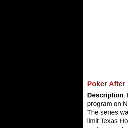
Poker After
Description
:
program on N
The series wa
limit Texas H