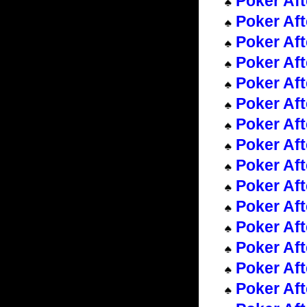
Poker Aft
Poker Aft
Poker Aft
Poker Aft
Poker Aft
Poker Aft
Poker Aft
Poker Aft
Poker Aft
Poker Aft
Poker Aft
Poker Aft
Poker Aft
Poker Aft
Poker Aft