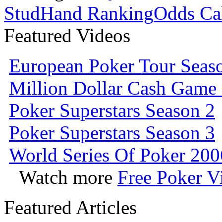
Stud
Hand Ranking
Odds Cal
Featured Videos
European Poker Tour Seas
Million Dollar Cash Game
Poker Superstars Season 2
Poker Superstars Season 3
World Series Of Poker 200
Watch more
Free Poker V
Featured Articles