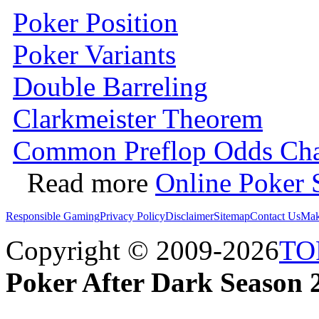
Poker Position
Poker Variants
Double Barreling
Clarkmeister Theorem
Common Preflop Odds Cha
Read more
Online Poker 
Responsible Gaming
Privacy Policy
Disclaimer
Sitemap
Contact Us
Mak
Copyright © 2009-2026
TOP
Poker After Dark Season 