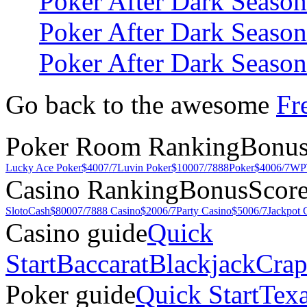
Poker After Dark Season
Poker After Dark Season
Poker After Dark Season
Go back to the awesome
Fr
Poker Room Ranking
Bonu
Lucky Ace Poker
$400
7/7
Luvin Poker
$1000
7/7
888Poker
$400
6/7
WPT
Casino Ranking
Bonus
Scor
SlotoCash
$8000
7/7
888 Casino
$200
6/7
Party Casino
$500
6/7
Jackpot 
Casino guide
Quick
Start
Baccarat
Blackjack
Crap
Poker guide
Quick Start
Tex