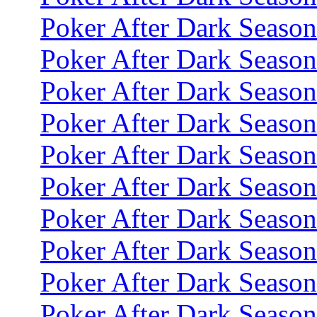
Poker After Dark Season
Poker After Dark Season
Poker After Dark Season
Poker After Dark Season
Poker After Dark Season
Poker After Dark Season
Poker After Dark Season
Poker After Dark Season
Poker After Dark Season
Poker After Dark Season