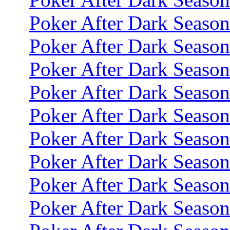
Poker After Dark Season
Poker After Dark Season
Poker After Dark Season
Poker After Dark Season
Poker After Dark Season
Poker After Dark Season
Poker After Dark Season
Poker After Dark Season
Poker After Dark Season