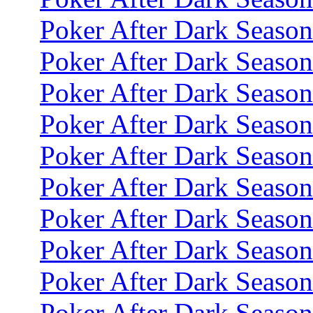
Poker After Dark Season
Poker After Dark Season
Poker After Dark Season
Poker After Dark Season
Poker After Dark Season
Poker After Dark Season
Poker After Dark Season
Poker After Dark Season
Poker After Dark Season
Poker After Dark Season