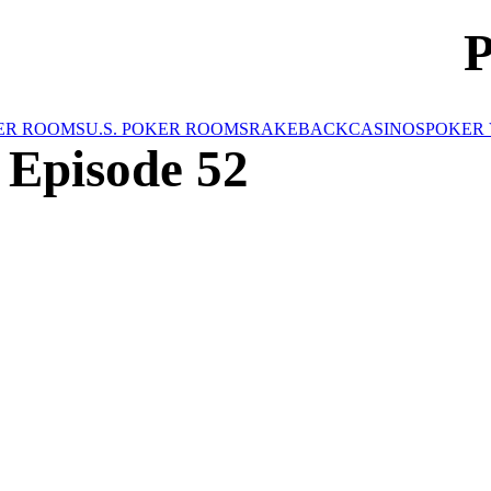
P
ER ROOMS
U.S. POKER ROOMS
RAKEBACK
CASINOS
POKER 
Episode 52