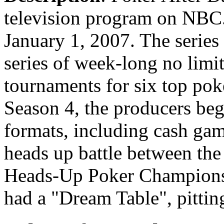
television program on NBC
January 1, 2007. The series 
series of week-long no lim
tournaments for six top pok
Season 4, the producers beg
formats, including cash gam
heads up battle between the 
Heads-Up Poker Championsh
had a "Dream Table", pittin