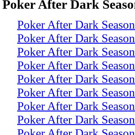
Poker After Dark Seaso
Poker After Dark Season
Poker After Dark Season
Poker After Dark Season
Poker After Dark Season
Poker After Dark Season
Poker After Dark Season
Poker After Dark Season
Poker After Dark Season
Poker After Dark Season