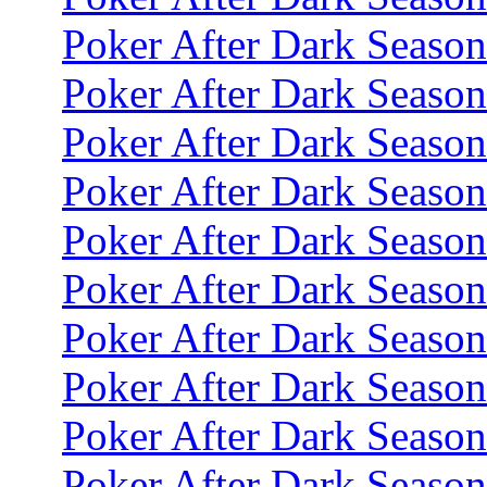
Poker After Dark Season
Poker After Dark Season
Poker After Dark Season
Poker After Dark Season
Poker After Dark Season
Poker After Dark Season
Poker After Dark Season
Poker After Dark Season
Poker After Dark Season
Poker After Dark Season