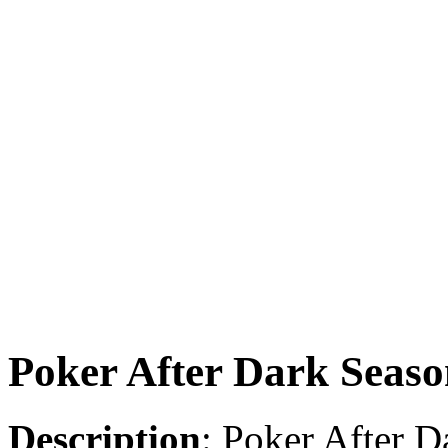
Poker After Dark Seaso
Description
: Poker After D