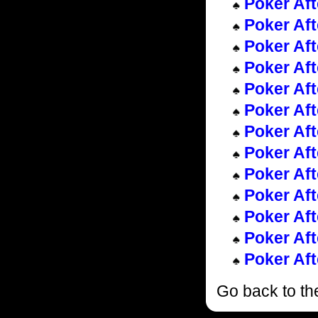
Poker Aft
Poker Aft
Poker Aft
Poker Aft
Poker Aft
Poker Aft
Poker Aft
Poker Aft
Poker Aft
Poker Aft
Poker Aft
Poker Aft
Poker Aft
Go back to t