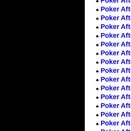
Poker Aft
Poker Aft
Poker Aft
Poker Aft
Poker Aft
Poker Aft
Poker Aft
Poker Aft
Poker Aft
Poker Aft
Poker Aft
Poker Aft
Poker Aft
Poker Aft
Poker Aft