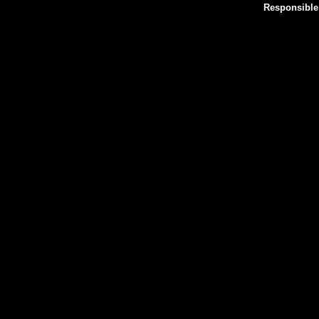
Responsibl