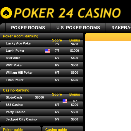
POKER ROOMS
U.S. POKER ROOMS
RAKEBA
Poker Room Ranking
Score
Bonus
Lucky Ace Poker
7/7
$400
Luvin Poker
7/7
$1000
888Poker
6/7
$400
WPT Poker
6/7
$500
William Hill Poker
6/7
$600
Titan Poker
5/7
$525
Casino Ranking
Score
Bonus
SlotoCash
$8000
7/7
888 Casino
6/7
$200
Party Casino
6/7
$500
Jackpot City Casino
5/7
$500
Poker guide
Casino guide