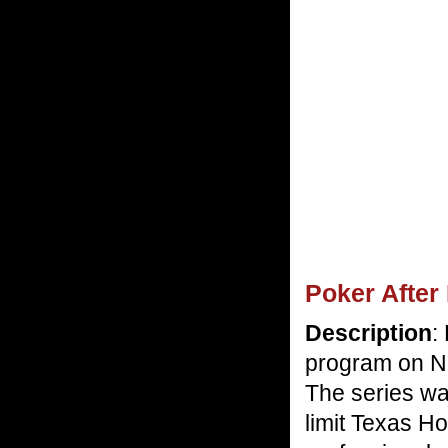
Poker After
Description
:
program on N
The series wa
limit Texas H