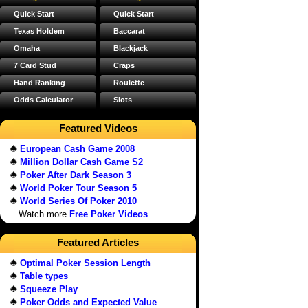
Quick Start
Quick Start
Texas Holdem
Baccarat
Omaha
Blackjack
7 Card Stud
Craps
Hand Ranking
Roulette
Odds Calculator
Slots
Featured Videos
European Cash Game 2008
Million Dollar Cash Game S2
Poker After Dark Season 3
World Poker Tour Season 5
World Series Of Poker 2010
Watch more
Free Poker Videos
Featured Articles
Optimal Poker Session Length
Table types
Squeeze Play
Poker Odds and Expected Value