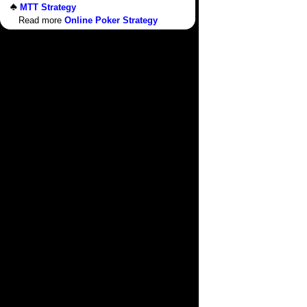
MTT Strategy
Read more
Online Poker Strategy