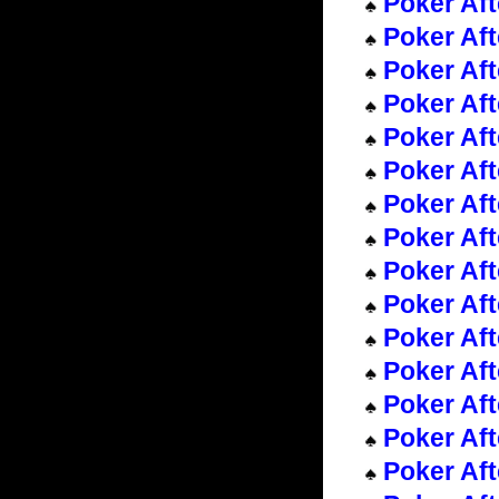
Poker Aft
Poker Aft
Poker Aft
Poker Aft
Poker Aft
Poker Aft
Poker Aft
Poker Aft
Poker Aft
Poker Aft
Poker Aft
Poker Aft
Poker Aft
Poker Aft
Poker Aft