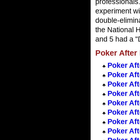
professionals
experiment wi
double-elimina
the National 
and 5 had a "D
Poker After
Poker Aft
Poker Aft
Poker Aft
Poker Aft
Poker Aft
Poker Aft
Poker Aft
Poker Aft