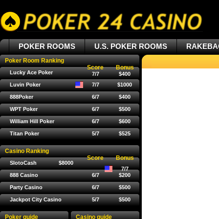
POKER ROOMS
U.S. POKER ROOMS
RAKEBA
Poker Room Ranking
Score
Bonus
Lucky Ace Poker
7/7
$400
Luvin Poker
7/7
$1000
888Poker
6/7
$400
WPT Poker
6/7
$500
William Hill Poker
6/7
$600
Titan Poker
5/7
$525
Casino Ranking
Score
Bonus
SlotoCash
$8000
7/7
888 Casino
6/7
$200
Party Casino
6/7
$500
Jackpot City Casino
5/7
$500
Poker guide
Casino guide