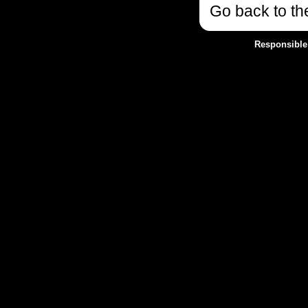
Go back to t
Responsibl