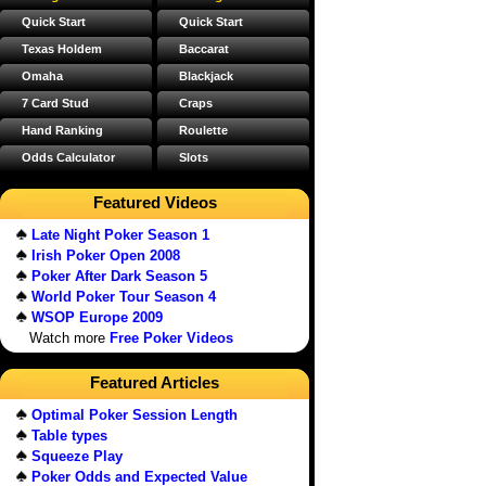
Quick Start
Quick Start
Texas Holdem
Baccarat
Omaha
Blackjack
7 Card Stud
Craps
Hand Ranking
Roulette
Odds Calculator
Slots
Featured Videos
Late Night Poker Season 1
Irish Poker Open 2008
Poker After Dark Season 5
World Poker Tour Season 4
WSOP Europe 2009
Watch more
Free Poker Videos
Featured Articles
Optimal Poker Session Length
Table types
Squeeze Play
Poker Odds and Expected Value