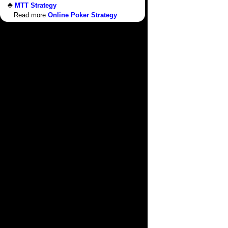
MTT Strategy
Read more
Online Poker Strategy