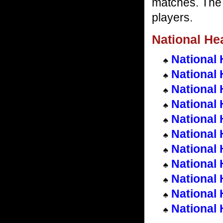
matches. The 
players.
National He
National
National
National
National
National
National
National
National
National
National
National