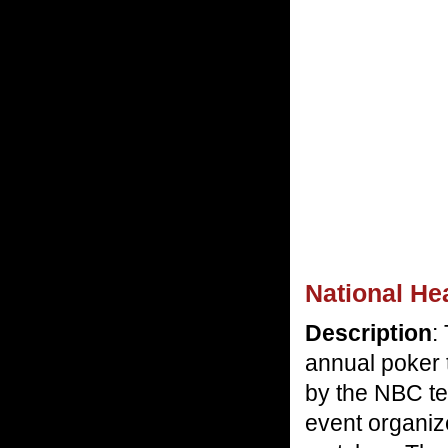
National H
Description
:
annual poker 
by the NBC tel
event organiz