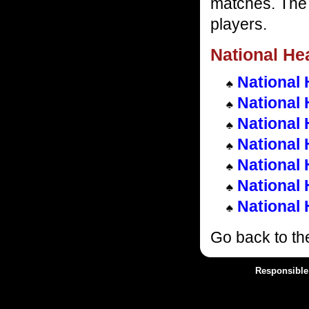
matches. The 
players.
National He
National
National
National
National
National
National
National
Go back to t
Responsibl