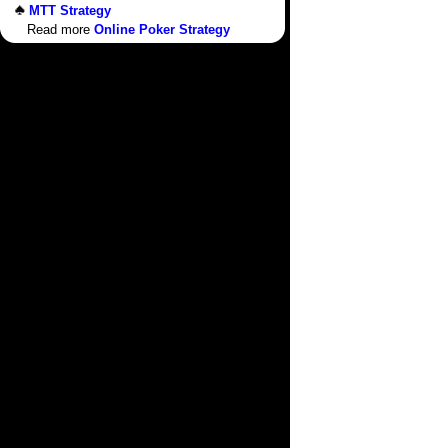
MTT Strategy
Read more
Online Poker Strategy