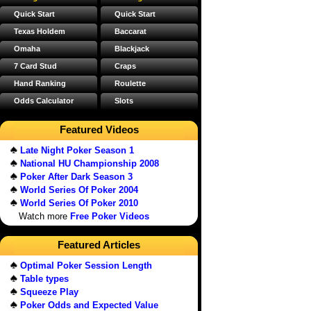
Quick Start
Quick Start
Texas Holdem
Baccarat
Omaha
Blackjack
7 Card Stud
Craps
Hand Ranking
Roulette
Odds Calculator
Slots
Featured Videos
Late Night Poker Season 1
National HU Championship 2008
Poker After Dark Season 3
World Series Of Poker 2004
World Series Of Poker 2010
Watch more
Free Poker Videos
Featured Articles
Optimal Poker Session Length
Table types
Squeeze Play
Poker Odds and Expected Value