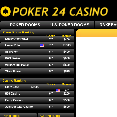
POKER ROOMS
U.S. POKER ROOMS
RAKEBA
Poker Room Ranking
Score
Bonus
Lucky Ace Poker
7/7
$400
Luvin Poker
7/7
$1000
888Poker
6/7
$400
WPT Poker
6/7
$500
William Hill Poker
6/7
$600
Titan Poker
5/7
$525
Casino Ranking
Score
Bonus
SlotoCash
$8000
7/7
888 Casino
6/7
$200
Party Casino
6/7
$500
Jackpot City Casino
5/7
$500
Poker guide
Casino guide