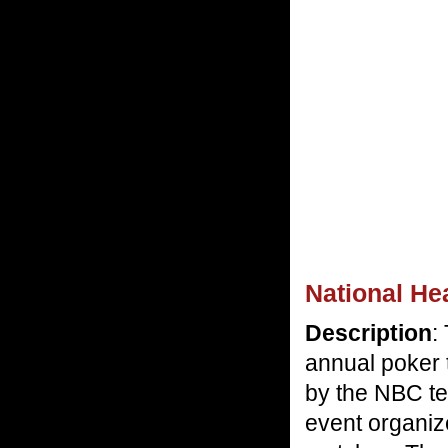
National H
Description
:
annual poker 
by the NBC tel
event organiz