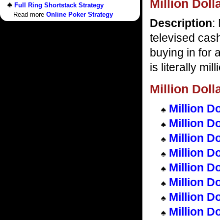
Million Dol
Full Ring Shortstack Strategy
Read more
Online Poker Strategy
Description
:
televised cash
buying in for
is literally mi
Million Dol
Million D
Million D
Million D
Million D
Million D
Million D
Million D
Million D