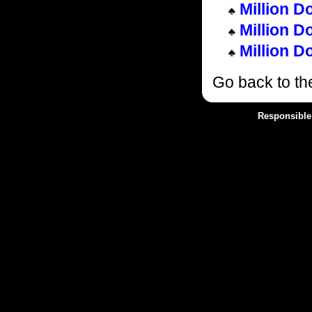
Million 
Million D
Million 
Go back to t
Responsibl