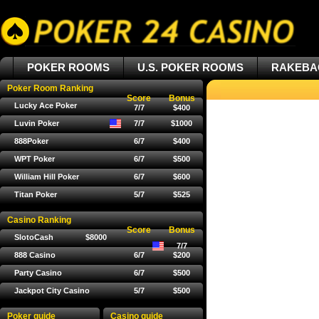
POKER ROOMS
U.S. POKER ROOMS
RAKEBA
Poker Room Ranking
Score
Bonus
Lucky Ace Poker
7/7
$400
Luvin Poker
7/7
$1000
888Poker
6/7
$400
WPT Poker
6/7
$500
William Hill Poker
6/7
$600
Titan Poker
5/7
$525
Casino Ranking
Score
Bonus
SlotoCash
$8000
7/7
888 Casino
6/7
$200
Party Casino
6/7
$500
Jackpot City Casino
5/7
$500
Poker guide
Casino guide