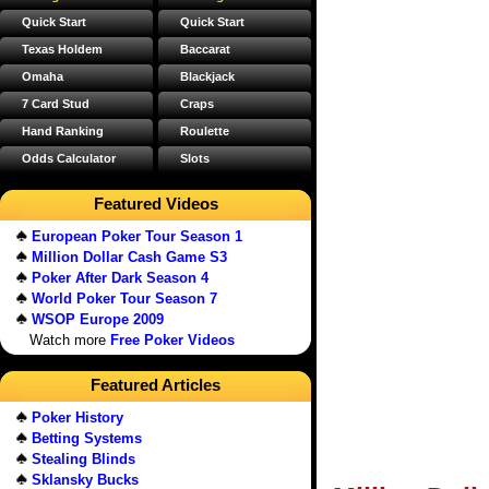
Quick Start
Quick Start
Texas Holdem
Baccarat
Omaha
Blackjack
7 Card Stud
Craps
Hand Ranking
Roulette
Odds Calculator
Slots
Featured Videos
European Poker Tour Season 1
Million Dollar Cash Game S3
Poker After Dark Season 4
World Poker Tour Season 7
WSOP Europe 2009
Watch more
Free Poker Videos
Featured Articles
Poker History
Betting Systems
Stealing Blinds
Sklansky Bucks