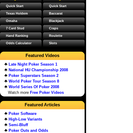
Quick Start
Quick Start
Texas Holdem
Baccarat
Omaha
Blackjack
7 Card Stud
Craps
Hand Ranking
Roulette
Odds Calculator
Slots
Featured Videos
Late Night Poker Season 1
National HU Championship 2008
Poker Superstars Season 2
World Poker Tour Season 8
World Series Of Poker 2008
Watch more
Free Poker Videos
Featured Articles
Poker Software
High-Low Variants
Semi-Bluff
Poker Outs and Odds