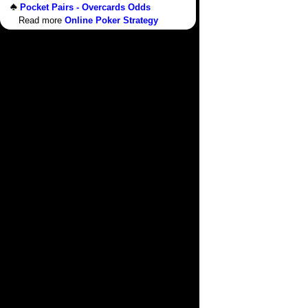
Pocket Pairs - Overcards Odds
Read more
Online Poker Strategy