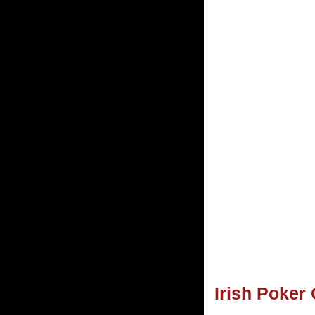
Irish Poker