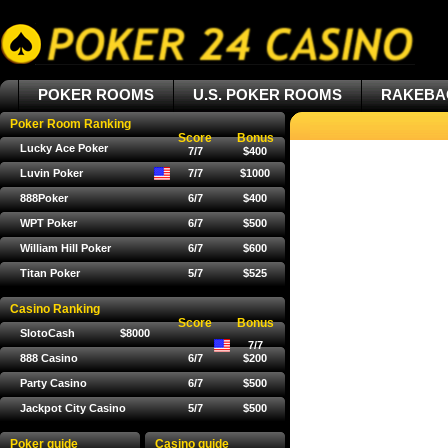
POKER ROOMS
U.S. POKER ROOMS
RAKEBA
Poker Room Ranking
Score
Bonus
Lucky Ace Poker
7/7
$400
Luvin Poker
7/7
$1000
888Poker
6/7
$400
WPT Poker
6/7
$500
William Hill Poker
6/7
$600
Titan Poker
5/7
$525
Casino Ranking
Score
Bonus
SlotoCash
$8000
7/7
888 Casino
6/7
$200
Party Casino
6/7
$500
Jackpot City Casino
5/7
$500
Poker guide
Casino guide