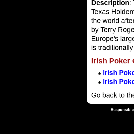
Description
:
Texas Holdem
the world afte
by Terry Roge
Europe's large
is traditional
Irish Poker
Irish Pok
Irish Pok
Go back to t
Responsibl