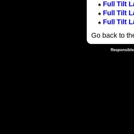
Full Tilt
Full Tilt
Full Tilt
Go back to t
Responsibl