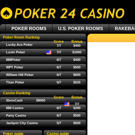
POKER ROOMS
U.S. POKER ROOMS
RAKEBA
Poker Room Ranking
Score
Bonus
Lucky Ace Poker
7/7
$400
Luvin Poker
7/7
$1000
888Poker
6/7
$400
WPT Poker
6/7
$500
William Hill Poker
6/7
$600
Titan Poker
5/7
$525
Casino Ranking
Score
Bonus
SlotoCash
$8000
7/7
888 Casino
6/7
$200
Party Casino
6/7
$500
Jackpot City Casino
5/7
$500
Poker guide
Casino guide