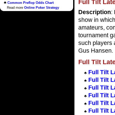
Full Tilt La
Common Preflop Odds Chart
Read more
Online Poker Strategy
Description
:
show in which
amateurs, com
tournament ga
such players 
Gus Hansen.
Full Tilt La
Full Tilt
Full Tilt
Full Tilt
Full Tilt
Full Tilt
Full Tilt