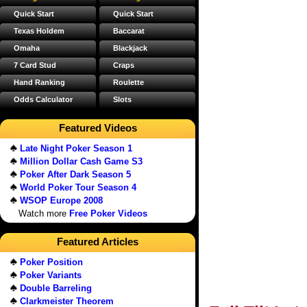
Quick Start
Quick Start
Texas Holdem
Baccarat
Omaha
Blackjack
7 Card Stud
Craps
Hand Ranking
Roulette
Odds Calculator
Slots
Featured Videos
Late Night Poker Season 1
Million Dollar Cash Game S3
Poker After Dark Season 5
World Poker Tour Season 4
WSOP Europe 2008
Watch more
Free Poker Videos
Featured Articles
Poker Position
Poker Variants
Double Barreling
Clarkmeister Theorem