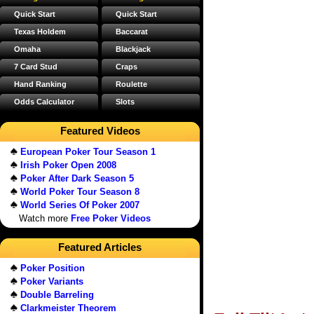
Quick Start
Quick Start
Texas Holdem
Baccarat
Omaha
Blackjack
7 Card Stud
Craps
Hand Ranking
Roulette
Odds Calculator
Slots
Featured Videos
European Poker Tour Season 1
Irish Poker Open 2008
Poker After Dark Season 5
World Poker Tour Season 8
World Series Of Poker 2007
Watch more
Free Poker Videos
Featured Articles
Poker Position
Poker Variants
Double Barreling
Clarkmeister Theorem