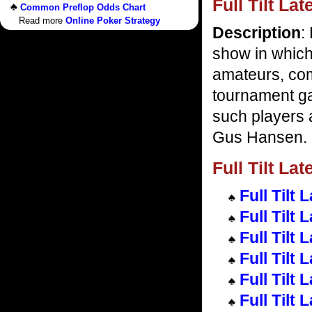
Full Tilt La
Common Preflop Odds Chart
Read more
Online Poker Strategy
Description
:
show in which
amateurs, com
tournament ga
such players 
Gus Hansen.
Full Tilt La
Full Tilt
Full Tilt
Full Tilt
Full Tilt
Full Tilt
Full Tilt