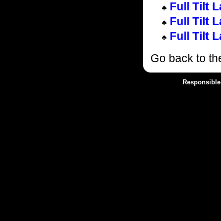
Full Tilt
Full Tilt
Full Tilt
Go back to t
Responsibl