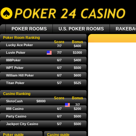
POKER ROOMS
U.S. POKER ROOMS
RAKEBA
Poker Room Ranking
Score
Bonus
Lucky Ace Poker
7/7
$400
Luvin Poker
7/7
$1000
888Poker
6/7
$400
WPT Poker
6/7
$500
William Hill Poker
6/7
$600
Titan Poker
5/7
$525
Casino Ranking
Score
Bonus
SlotoCash
$8000
7/7
888 Casino
6/7
$200
Party Casino
6/7
$500
Jackpot City Casino
5/7
$500
Poker guide
Casino guide