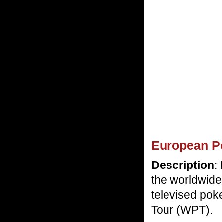
European Po
Description
:
the worldwide 
televised pok
Tour (WPT).