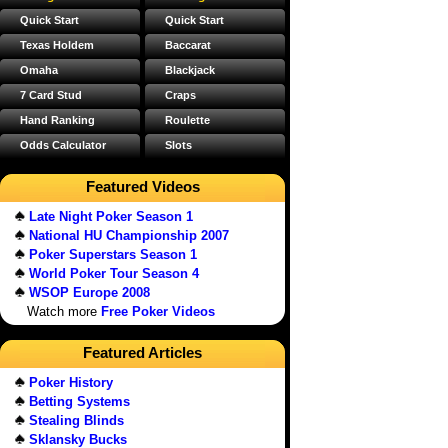
Quick Start
Quick Start
Texas Holdem
Baccarat
Omaha
Blackjack
7 Card Stud
Craps
Hand Ranking
Roulette
Odds Calculator
Slots
Featured Videos
Late Night Poker Season 1
National HU Championship 2007
Poker Superstars Season 1
World Poker Tour Season 4
WSOP Europe 2008
Watch more
Free Poker Videos
Featured Articles
Poker History
Betting Systems
Stealing Blinds
Sklansky Bucks