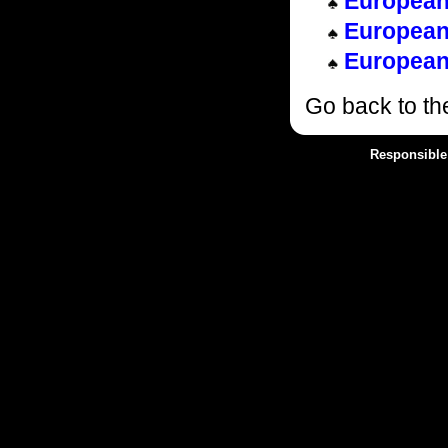
European
European
European
Go back to t
Responsibl