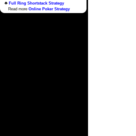
Full Ring Shortstack Strategy
Read more
Online Poker Strategy