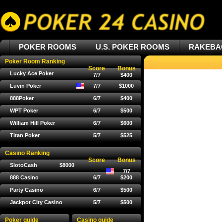
POKER ROOMS
U.S. POKER ROOMS
RAKEBA
Poker Room Ranking
Score
Bonus
Lucky Ace Poker
7/7
$400
Luvin Poker
7/7
$1000
888Poker
6/7
$400
WPT Poker
6/7
$500
William Hill Poker
6/7
$600
Titan Poker
5/7
$525
Casino Ranking
Score
Bonus
SlotoCash
$8000
7/7
888 Casino
6/7
$200
Party Casino
6/7
$500
Jackpot City Casino
5/7
$500
Poker guide
Casino guide