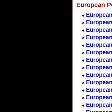
European Po
European
European
European
European
European
European
European
European
European
European
European
European
European