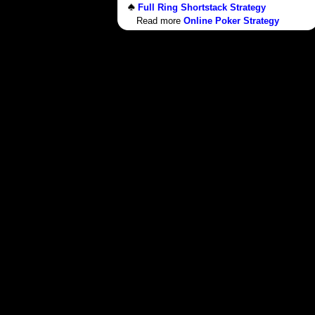
Full Ring Shortstack Strategy
Read more
Online Poker Strategy