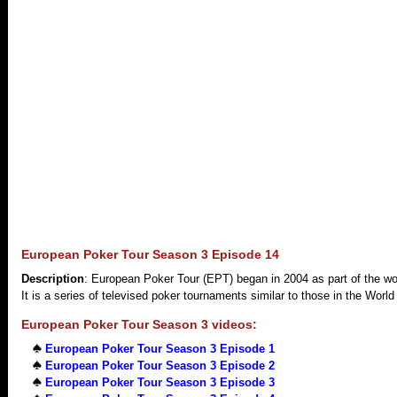
European Poker Tour Season 3 Episode 14
Description
: European Poker Tour (EPT) began in 2004 as part of the wo
It is a series of televised poker tournaments similar to those in the Wor
European Poker Tour Season 3 videos:
European Poker Tour Season 3 Episode 1
European Poker Tour Season 3 Episode 2
European Poker Tour Season 3 Episode 3