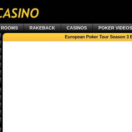
R ROOMS
RAKEBACK
CASINOS
POKER VIDEO
European Poker Tour Season 3 