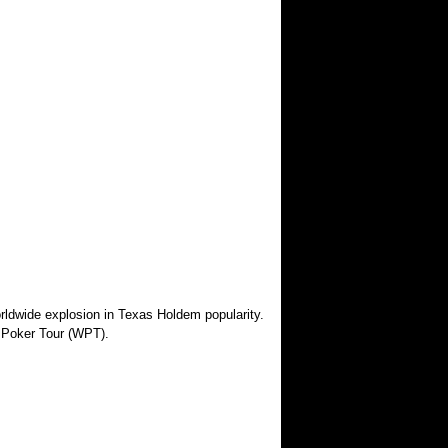
rldwide explosion in Texas Holdem popularity.
ld Poker Tour (WPT).