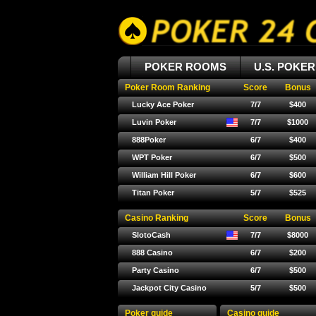
POKER ROOMS
U.S. POKE
Poker Room Ranking
Score
Bonus
Lucky Ace Poker
7/7
$400
Luvin Poker
7/7
$1000
888Poker
6/7
$400
WPT Poker
6/7
$500
William Hill Poker
6/7
$600
Titan Poker
5/7
$525
Casino Ranking
Score
Bonus
SlotoCash
7/7
$8000
888 Casino
6/7
$200
Party Casino
6/7
$500
Jackpot City Casino
5/7
$500
Poker guide
Casino guide