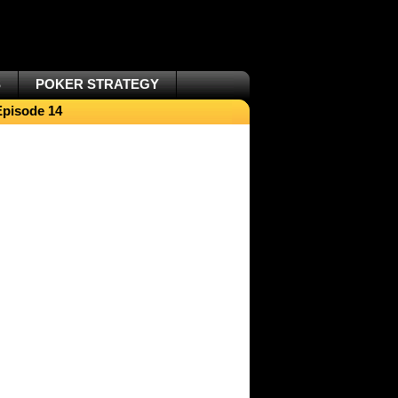
S
POKER STRATEGY
Episode 14