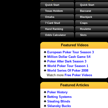
Quick Start
Quick Start
Texas Holdem
Baccarat
Omaha
Blackjack
7 Card Stud
Craps
Hand Ranking
Roulette
Odds Calculator
Slots
Featured Videos
European Poker Tour Season 3
Million Dollar Cash Game S4
Poker After Dark Season 3
World Poker Tour Season 1
World Series Of Poker 2008
Watch more
Free Poker Videos
Featured Articles
Poker History
Betting Systems
Stealing Blinds
Sklansky Bucks