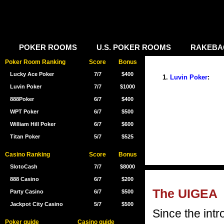
POKER ROOMS
U.S. POKER ROOMS
RAKEBA
Poker Room Ranking
Score
Bonus
Lucky Ace Poker
7/7
$400
1.
Luvin Poker
:
Luvin Poker
7/7
$1000
888Poker
6/7
$400
WPT Poker
6/7
$500
William Hill Poker
6/7
$600
Titan Poker
5/7
$525
Casino Ranking
Score
Bonus
SlotoCash
7/7
$8000
888 Casino
6/7
$200
The UIGEA
Party Casino
6/7
$500
Jackpot City Casino
5/7
$500
Since the int
Poker guide
Casino guide