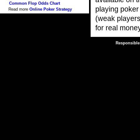
Common Flop Odds Chart
playing poker
Read more
Online Poker Strategy
(weak players)
for real money
Responsibl