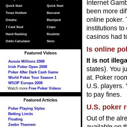
Internet Gamb
Quick Start
Quick Start
been more diff
Texas Holdem
Baccarat
online poker. 
Omaha
Blackjack
institutions t
7 Card Stud
Craps
Hand Ranking
Roulette
casinos had t
Odds Calculator
Slots
Is online po
Featured Videos
It is not ille
Aussie Millions 2008
Irish Poker Open 2008
states}. You j
Poker After Dark Cash Game
at. Poker roo
World Poker Tour Season 1
WSOP Europe 2008
U.S. players. 
Watch more
Free Poker Videos
to pay fines.
Featured Articles
U.S. poker 
Poker Playing Styles
Betting Limits
Out of the al
Floating
Zeebo Theorem
available on t