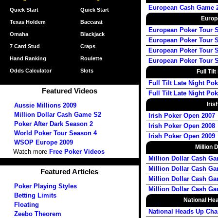
European Cash Game 
Quick Start
Quick Start
Europ
Texas Holdem
Baccarat
European Poker Tour 
Omaha
Blackjack
European Poker Tour 
7 Card Stud
Craps
European Poker Tour 
Hand Ranking
Roulette
European Poker Tour 
Odds Calculator
Slots
Full Til
Full Tilt Late Night Po
Featured Videos
Full Tilt Late Night Po
Iri
Aussie Millions 2009
Million Dollar Cash Game S2
Irish Poker Open 2007
Poker After Dark Season 2
Irish Poker Open 2008
World Poker Tour Season 4
Irish Poker Open 2009
WSOP Europe 2009
Million
Watch more
Free Poker Videos
Million Dollar Cash G
Million Dollar Cash G
Featured Articles
Million Dollar Cash G
Poker Playing Styles
Million Dollar Cash G
Betting Limits
National He
Floating
National Heads Up Ch
Zeebo Theorem