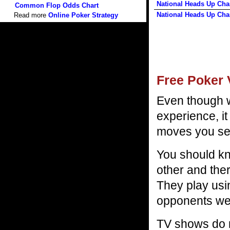
National Heads Up Ch
Common Flop Odds Chart
National Heads Up Ch
Read more
Online Poker Strategy
Free Poker 
Even though w
experience, it
moves you see
You should kn
other and ther
They play usin
opponents wel
TV shows do n