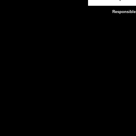
Responsibl