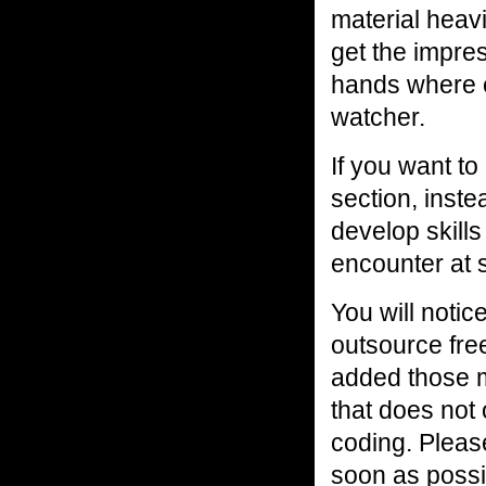
material heav
get the impres
hands where e
watcher.
If you want to
section, instea
develop skills
encounter at 
You will noti
outsource fre
added those m
that does not 
coding. Plea
soon as possi