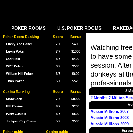
POKER ROOMS
U.S. POKER ROOMS
RAKEBA
Poker Room Ranking
Score
Bonus
Lucky Ace Poker
7/7
$400
Watching free
Luvin Poker
7/7
$1000
to have some 
888Poker
6/7
$400
session. Afte
WPT Poker
6/7
$500
donkeys at th
William Hill Poker
6/7
$600
Titan Poker
5/7
$525
professionals 
2 Mo
Casino Ranking
Score
Bonus
2 Months 2 Million Se
SlotoCash
7/7
$8000
Aus
888 Casino
6/7
$200
Aussie Millions 2007
Party Casino
6/7
$500
Aussie Millions 2008
Jackpot City Casino
5/7
$500
Aussie Millions 2009
Europ
Poker guide
Casino guide