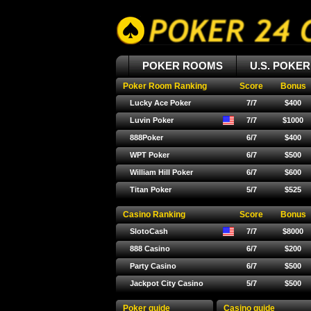
POKER ROOMS
U.S. POKE
Poker Room Ranking
Score
Bonus
Lucky Ace Poker
7/7
$400
Luvin Poker
7/7
$1000
888Poker
6/7
$400
WPT Poker
6/7
$500
William Hill Poker
6/7
$600
Titan Poker
5/7
$525
Casino Ranking
Score
Bonus
SlotoCash
7/7
$8000
888 Casino
6/7
$200
Party Casino
6/7
$500
Jackpot City Casino
5/7
$500
Poker guide
Casino guide