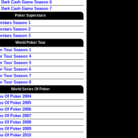
r Dark Cash Game Season 6
r Dark Cash Game Season 7
Poker Superstars
rstars Season 1
rstars Season 2
rstars Season 3
World Poker Tour
r Tour Season 1
r Tour Season 4
r Tour Season 5
r Tour Season 6
r Tour Season 7
r Tour Season 8
World Series Of Poker
es Of Poker 2004
es Of Poker 2005
es Of Poker 2006
es Of Poker 2007
es Of Poker 2008
es Of Poker 2009
es Of Poker 2010