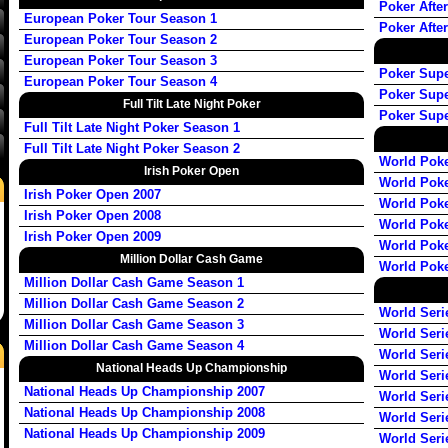
Poker Afte
European Poker Tour Season 1
Poker Afte
European Poker Tour Season 2
European Poker Tour Season 3
Poker Supe
European Poker Tour Season 4
Poker Supe
Full Tilt Late Night Poker
Poker Supe
Full Tilt Late Night Poker Season 1
Full Tilt Late Night Poker Season 2
World Poke
Irish Poker Open
World Poke
Irish Poker Open 2007
World Poke
Irish Poker Open 2008
World Poke
Irish Poker Open 2009
World Poke
Million Dollar Cash Game
World Poke
Million Dollar Cash Game Season 1
Million Dollar Cash Game Season 2
World Seri
Million Dollar Cash Game Season 3
World Seri
Million Dollar Cash Game Season 4
World Seri
National Heads Up Championship
World Seri
National Heads Up Championship 2007
World Seri
National Heads Up Championship 2008
World Seri
National Heads Up Championship 2009
World Seri