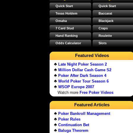
Quick Start
Quick Start
Texas Holdem
Baccarat
Omaha
Blackjack
7 Card Stud
Craps
Hand Ranking
Roulette
Odds Calculator
Slots
Featured Videos
Late Night Poker Season 2
Million Dollar Cash Game S2
Poker After Dark Season 4
World Poker Tour Season 6
WSOP Europe 2007
Watch more
Free Poker Videos
Featured Articles
Poker Bankroll Management
Poker Rules
Continuation Bet
Baluga Theorem