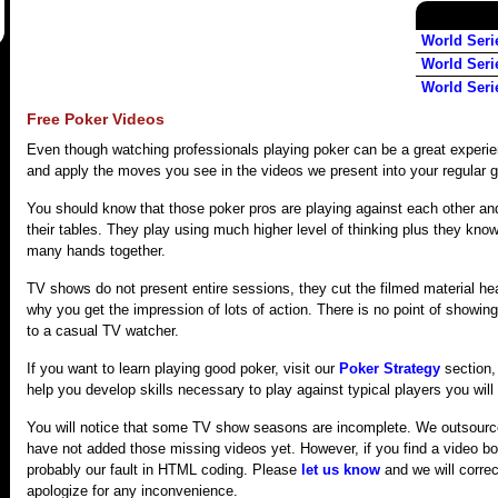
World Seri
World Seri
World Seri
Free Poker Videos
Even though watching professionals playing poker can be a great experience
and apply the moves you see in the videos we present into your regular
You should know that those poker pros are playing against each other and
their tables. They play using much higher level of thinking plus they know
many hands together.
TV shows do not present entire sessions, they cut the filmed material hea
why you get the impression of lots of action. There is no point of showin
to a casual TV watcher.
If you want to learn playing good poker, visit our
Poker Strategy
section, 
help you develop skills necessary to play against typical players you will
You will notice that some TV show seasons are incomplete. We outsourc
have not added those missing videos yet. However, if you find a video box
probably our fault in HTML coding. Please
let us know
and we will corre
apologize for any inconvenience.