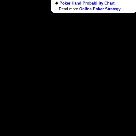
Poker Hand Probability Chart
Read more
Online Poker Strategy