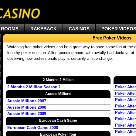
R ROOMS
RAKEBACK
CASINOS
POKER VIDEO
Free Poker Videos
Watching free poker videos can be a great way to have some fun at the e
lengthy poker session. After spending hours with awfully bad donkeys at 
observing how professionals play is certainly a nice change.
2 Months 2 Million
2 Months 2 Million Season 1
Poker Afte
Poker Afte
Aussie Millions
Poker Afte
Aussie Millions 2007
Poker Afte
Aussie Millions 2008
Poker Afte
Aussie Millions 2009
Poker Afte
European Cash Game
Poker Afte
European Cash Game 2008
Poker Afte
European Poker Tour