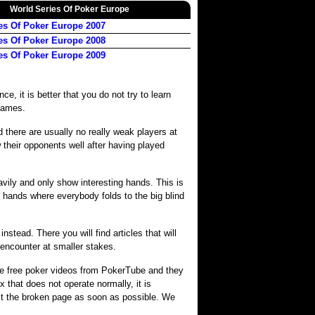
World Series Of Poker Europe
es Of Poker Europe 2007
es Of Poker Europe 2008
es Of Poker Europe 2009
, it is better that you do not try to learn
 games.
 there are usually no really weak players at
 their opponents well after having played
vily and only show interesting hands. This is
g hands where everybody folds to the big blind
instead. There you will find articles that will
 encounter at smaller stakes.
e free poker videos from PokerTube and they
 that does not operate normally, it is
ct the broken page as soon as possible. We