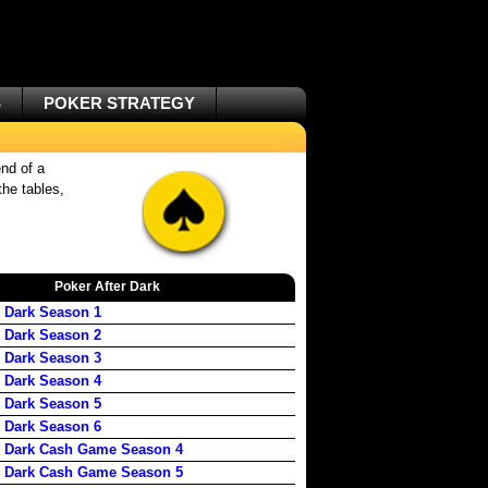
S
POKER STRATEGY
nd of a
the tables,
Poker After Dark
r Dark Season 1
r Dark Season 2
r Dark Season 3
r Dark Season 4
r Dark Season 5
r Dark Season 6
r Dark Cash Game Season 4
r Dark Cash Game Season 5